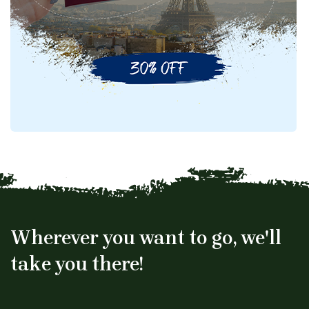
Wherever you want to go, we'll
take you there!