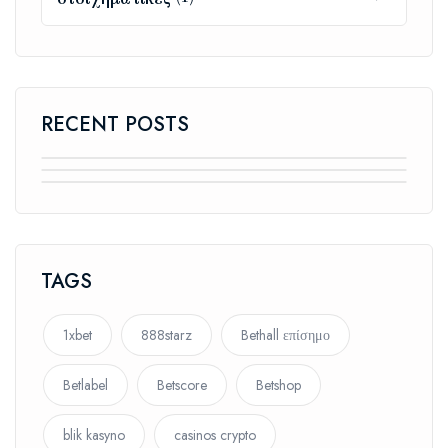
RECENT POSTS
August 8, 2026
August 8, 2026
August 8, 2026
Test Post Created
Descubre la perspectiva de un
Donde los grandes apostadores
jugador distinguido en 888starz
TAGS
persiguen emociones y la emoción
casino
del desempate por penales
1xbet
888starz
Bethall επίσημο
Betlabel
Betscore
Betshop
blik kasyno
casinos crypto