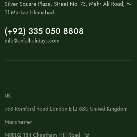
Silver Square Plaza, Street No. 73, Mehr Ali Road, F-
11 Markaz Islamabad
(+92) 335 050 8808
info@anfalholidays.com
UK
768 Romford Road London E12 6BU United Kingdom
Manchester
M88LQ 184 Cheetham Hill Road, 1st