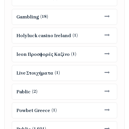
(18)
Gambling
(1)
Holyluck casino Ireland
(1)
leon Προσφορές Καζίνο
(1)
Live Στοιχήματα
(2)
Pablic
(1)
Powbet Greece
(1,601)