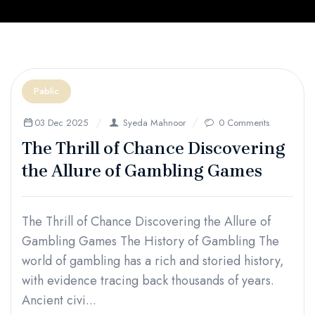
Pablic
03 Dec 2025
Syeda Mahnoor
0 Comments
The Thrill of Chance Discovering
the Allure of Gambling Games
The Thrill of Chance Discovering the Allure of
Gambling Games The History of Gambling The
world of gambling has a rich and storied history,
with evidence tracing back thousands of years.
Ancient civi...