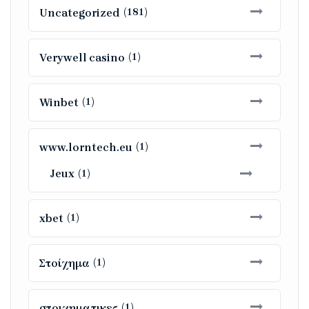
(181)
Uncategorized
(1)
Verywell casino
(1)
Winbet
(1)
www.lorntech.eu
Jeux
(1)
(1)
xbet
(1)
Στοίχημα
(1)
στοιχηματικες