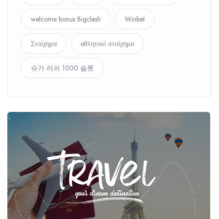
welcome bonus Bigclash
Winbet
Στοίχημα
αθλητικό στοίχημα
슈가 러쉬 1000 슬롯