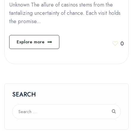
Unknown The allure of casinos stems from the
tantalizing uncertainty of chance. Each visit holds
the promise...
Explore more
0
SEARCH
Search
for: