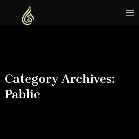
Category Archives:
Pablic