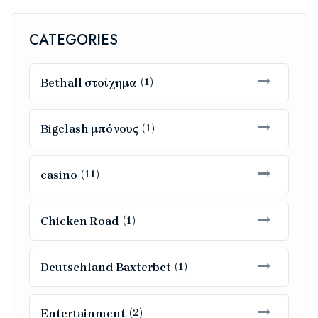
CATEGORIES
(1)
Bethall στοίχημα
(1)
Bigclash μπόνους
(11)
casino
(1)
Chicken Road
(1)
Deutschland Baxterbet
(2)
Entertainment