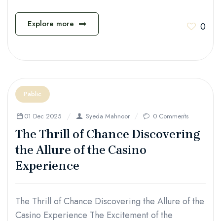
Explore more
0
Pablic
01 Dec 2025
Syeda Mahnoor
0 Comments
The Thrill of Chance Discovering
the Allure of the Casino
Experience
The Thrill of Chance Discovering the Allure of the
Casino Experience The Excitement of the