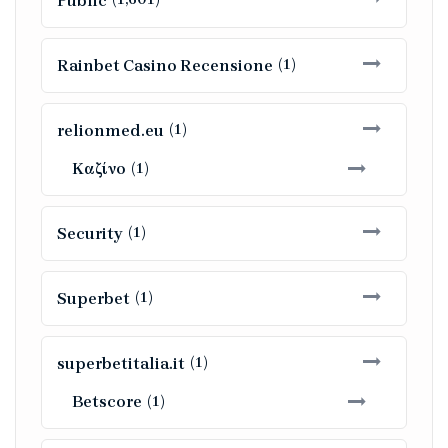
Public
(1)
Rainbet Casino Recensione
(1)
relionmed.eu
Καζίνο
(1)
(1)
Security
(1)
Superbet
(1)
superbetitalia.it
Betscore
(1)