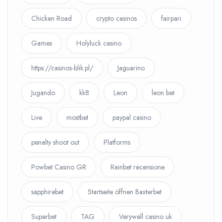
Chicken Road
crypto casinos
fairpari
Games
Holyluck casino
https://casinos-blik.pl/
Jaguarino
Jugando
kk8
Leon
leon bet
Live
mostbet
paypal casino
penalty shoot out
Platforms
Powbet Casino GR
Rainbet recensione
sapphirebet
Startseite öffnen Baxterbet
Superbet
TAG
Verywell casino uk