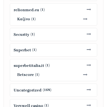
(1)
relionmed.eu
Καζίνο
(1)
(1)
Security
(1)
Superbet
(1)
superbetitalia.it
Betscore
(1)
(168)
Uncategorized
(1)
Verywell casino