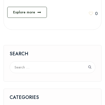
Explore more
0
SEARCH
Search
for:
CATEGORIES