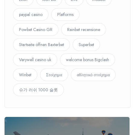
paypal casino
Platforms
Powbet Casino GR
Rainbet recensione
Startseite öffnen Baxterbet
Superbet
Verywell casino uk
welcome bonus Bigclash
Winbet
Στοίχημα
αθλητικό στοίχημα
슈가 러쉬 1000 슬롯