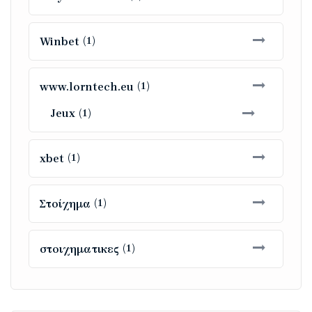
(1)
Winbet
(1)
www.lorntech.eu
Jeux
(1)
(1)
xbet
(1)
Στοίχημα
(1)
στοιχηματικες