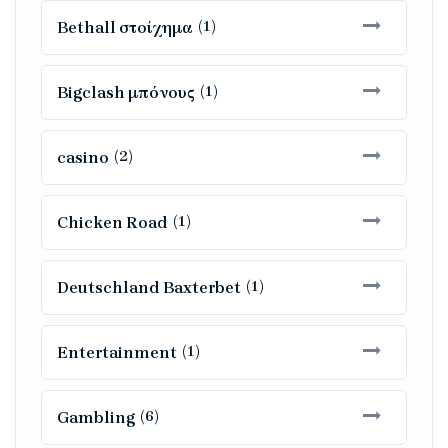
(1)
Bethall στοίχημα
(1)
Bigclash μπόνους
(2)
casino
(1)
Chicken Road
(1)
Deutschland Baxterbet
(1)
Entertainment
(6)
Gambling