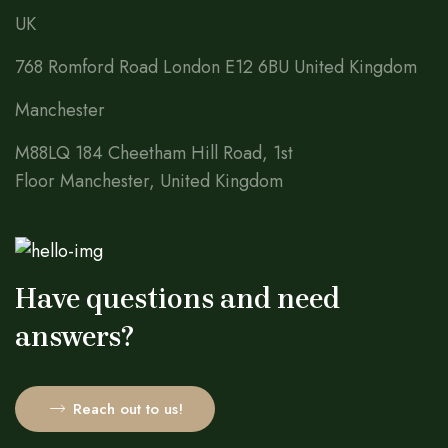
UK
768 Romford Road London E12 6BU United Kingdom
Manchester
M88LQ 184 Cheetham Hill Road, 1st
Floor Manchester, United Kingdom
Have questions and need
answers?
Reach out to us!