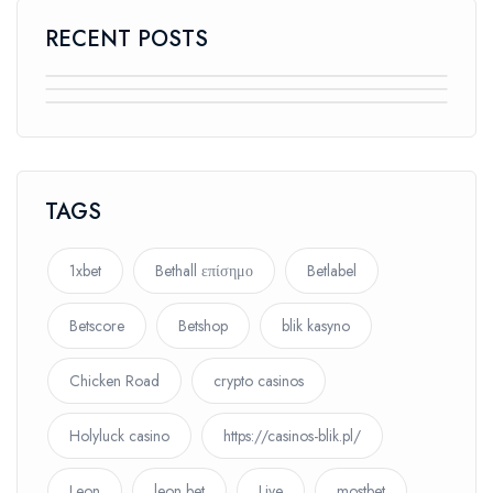
RECENT POSTS
August 5, 2026
August 5, 2026
August 5, 2026
Zonder vergunning spelen bij
Test Post Created
Elektriserende
Nederlandse casinos voelt
TAGS
casinovoorspellingen: Je
verrassend vertrouwd aan
gokavontuur begint
1xbet
Bethall επίσημο
Betlabel
Betscore
Betshop
blik kasyno
Chicken Road
crypto casinos
Holyluck casino
https://casinos-blik.pl/
Leon
leon bet
Live
mostbet