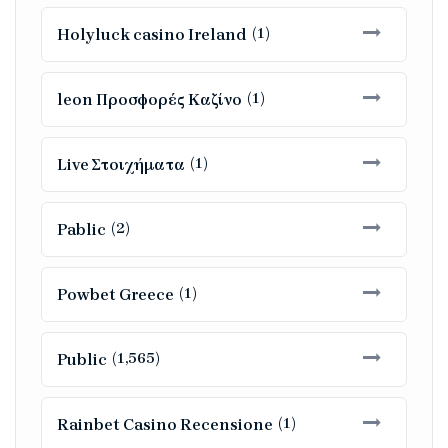
(1)
Holyluck casino Ireland
(1)
leon Προσφορές Καζίνο
(1)
Live Στοιχήματα
(2)
Pablic
(1)
Powbet Greece
(1,565)
Public
(1)
Rainbet Casino Recensione