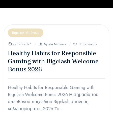
Bigclash Μπόνους
22 Feb 2026
Syeda Mahnoor
0 Comments
Healthy Habits for Responsible
Gaming with Bigclash Welcome
Bonus 2026
Healthy Habits for Responsible Gaming with
Bigclash Welcome Bonus 2026 Η σημασία του
υπεύθυνου παιχνιδιού Bigclash μπόνους
καλωσορίσματος 2026 Το...