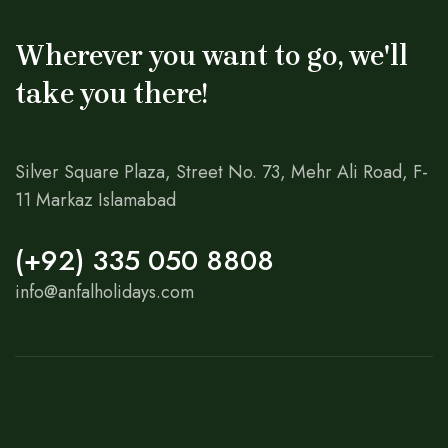
Wherever you want to go, we'll
take you there!
Silver Square Plaza, Street No. 73, Mehr Ali Road, F-
11 Markaz Islamabad
(+92) 335 050 8808
info@anfalholidays.com