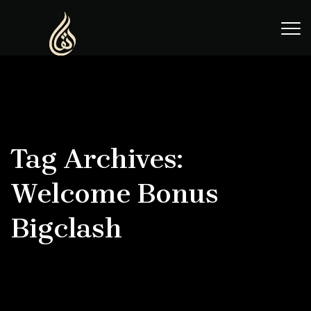
Tag Archives:
Welcome Bonus
Bigclash