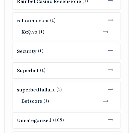
(1)
Rainbet Casino Recensione
(1)
relionmed.eu
Καζίνο
(1)
(1)
Security
(1)
Superbet
(1)
superbetitalia.it
Betscore
(1)
(168)
Uncategorized