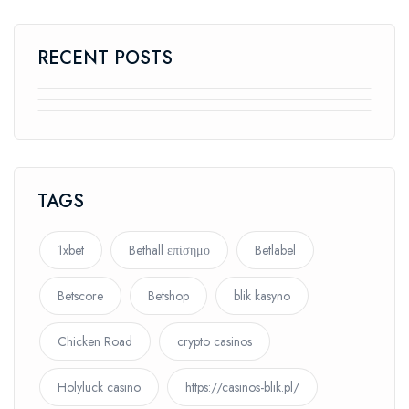
RECENT POSTS
August 5, 2026
August 5, 2026
August 5, 2026
Zonder vergunning spelen bij
Test Post Created
Elektriserende
Nederlandse casinos voelt
TAGS
casinovoorspellingen: Je
verrassend vertrouwd aan
gokavontuur begint
1xbet
Bethall επίσημο
Betlabel
Betscore
Betshop
blik kasyno
Chicken Road
crypto casinos
Holyluck casino
https://casinos-blik.pl/