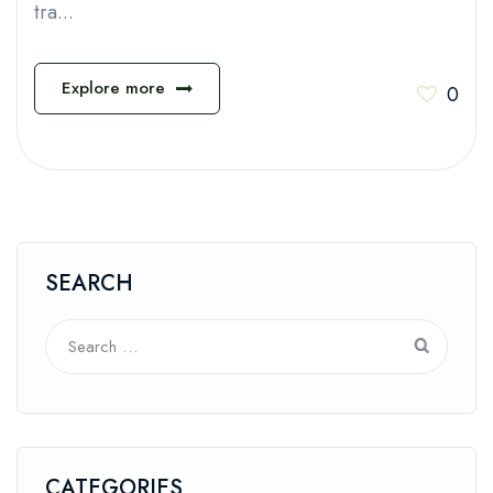
tra...
Explore more
0
SEARCH
Search
for:
CATEGORIES