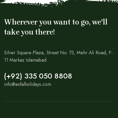
Wherever you want to go, we'll
take you there!
Silver Square Plaza, Street No. 73, Mehr Ali Road, F-
11 Markaz Islamabad
(+92) 335 050 8808
info@anfalholidays.com