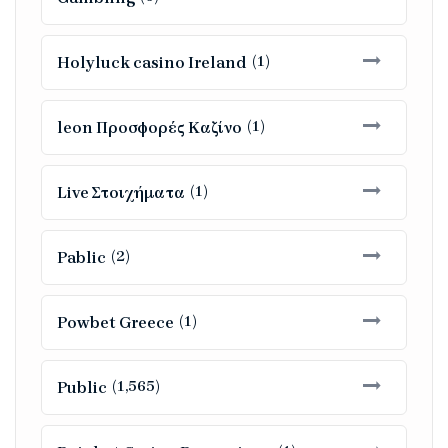
(1)
Holyluck casino Ireland
(1)
leon Προσφορές Καζίνο
(1)
Live Στοιχήματα
(2)
Pablic
(1)
Powbet Greece
(1,565)
Public