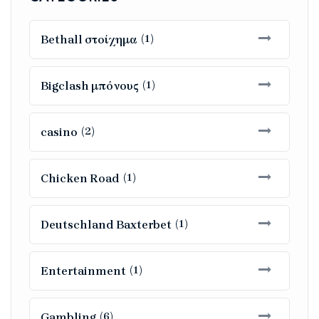
(1)
Bethall στοίχημα
(1)
Bigclash μπόνους
(2)
casino
(1)
Chicken Road
(1)
Deutschland Baxterbet
(1)
Entertainment
(6)
Gambling