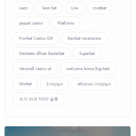
Leon
leon bet
Live
mostbet
paypal casino
Platforms
Powbet Casino GR
Rainbet recensione
Startseite öffnen Baxterbet
Superbet
Verywell casino uk
welcome bonus Bigclash
Winbet
Στοίχημα
αθλητικό στοίχημα
슈가 러쉬 1000 슬롯