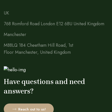
UK
768 Romford Road London E12 6BU United Kingdom
Manchester
M88LQ 184 Cheetham Hill Road, 1st
Floor Manchester, United Kingdom
Have questions and need
answers?
Reach out to us!