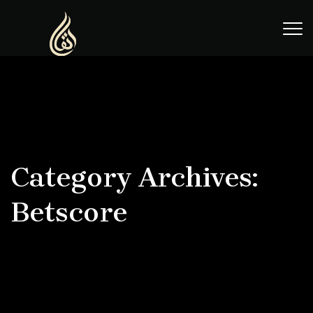
Category Archives:
Betscore