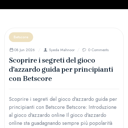
Betscore
08 Jun 2026
Syeda Mahnoor
0 Comments
Scoprire i segreti del gioco
d'azzardo guida per principianti
con Betscore
Scoprire i segreti del gioco d'azzardo guida per
principianti con Betscore Betscore: Introduzione
al gioco d'azzardo online Il gioco d'azzardo
online sta guadagnando sempre più popolarità