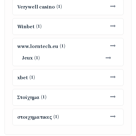
(1)
Verywell casino
(1)
Winbet
(1)
www.lorntech.eu
Jeux
(1)
(1)
xbet
(1)
Στοίχημα
(1)
στοιχηματικες