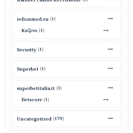
(1)
relionmed.eu
Καζίνο
(1)
(1)
Security
(1)
Superbet
(1)
superbetitalia.it
Betscore
(1)
(179)
Uncategorized