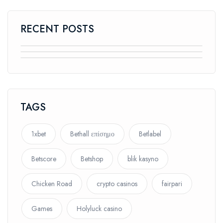
RECENT POSTS
August 7, 2026
August 7, 2026
August 7, 2026
Unlock the total power of lottery
Clever trial: establish professional
Unveil your ultimate casino
games and boost your casino
casino play and overcome limits
TAGS
challenge: a strategic pursuit of
stakes
belief
1xbet
Bethall επίσημο
Betlabel
Betscore
Betshop
blik kasyno
Chicken Road
crypto casinos
fairpari
Games
Holyluck casino