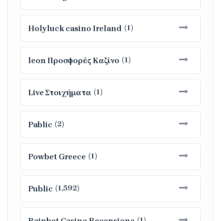
(1)
Holyluck casino Ireland
(1)
leon Προσφορές Καζίνο
(1)
Live Στοιχήματα
(2)
Pablic
(1)
Powbet Greece
(1,592)
Public
(1)
Rainbet Casino Recensione