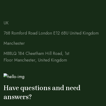
UK
768 Romford Road London E12 6BU United Kingdom
Manchester
M88LQ 184 Cheetham Hill Road, 1st
Floor Manchester, United Kingdom
Have questions and need
answers?