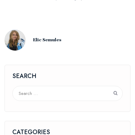
Elic Semules
SEARCH
Search
for:
CATEGORIES