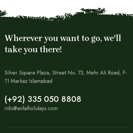
Wherever you want to go, we'll
take you there!
Silver Square Plaza, Street No. 73, Mehr Ali Road, F-
11 Markaz Islamabad
(+92) 335 050 8808
info@anfalholidays.com