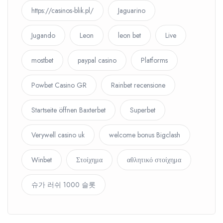
https://casinos-blik.pl/
Jaguarino
Jugando
Leon
leon bet
Live
mostbet
paypal casino
Platforms
Powbet Casino GR
Rainbet recensione
Startseite öffnen Baxterbet
Superbet
Verywell casino uk
welcome bonus Bigclash
Winbet
Στοίχημα
αθλητικό στοίχημα
슈가 러쉬 1000 슬롯