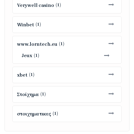
(1)
Verywell casino
(1)
Winbet
(1)
www.lorntech.eu
Jeux
(1)
(1)
xbet
(1)
Στοίχημα
(1)
στοιχηματικες