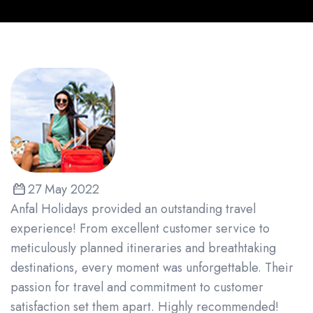
27 May 2022
Anfal Holidays provided an outstanding travel
experience! From excellent customer service to
meticulously planned itineraries and breathtaking
destinations, every moment was unforgettable. Their
passion for travel and commitment to customer
satisfaction set them apart. Highly recommended!