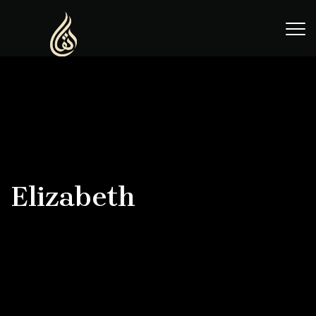
Elizabeth