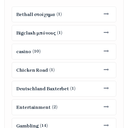
(1)
Bethall στοίχημα
(1)
Bigclash μπόνους
(10)
casino
(1)
Chicken Road
(1)
Deutschland Baxterbet
(2)
Entertainment
(14)
Gambling