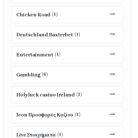
(1)
Chicken Road
(1)
Deutschland Baxterbet
(1)
Entertainment
(6)
Gambling
(1)
Holyluck casino Ireland
(1)
leon Προσφορές Καζίνο
(1)
Live Στοιχήματα