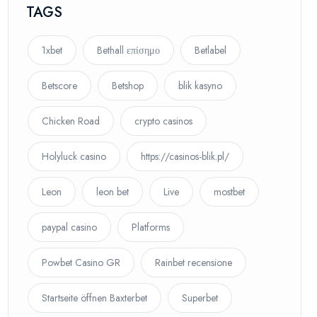
TAGS
casinovoorspellingen: Je
verrassend vertrouwd aan
gokavontuur begint
1xbet
Bethall επίσημο
Betlabel
Betscore
Betshop
blik kasyno
Chicken Road
crypto casinos
Holyluck casino
https://casinos-blik.pl/
Leon
leon bet
Live
mostbet
paypal casino
Platforms
Powbet Casino GR
Rainbet recensione
Startseite öffnen Baxterbet
Superbet