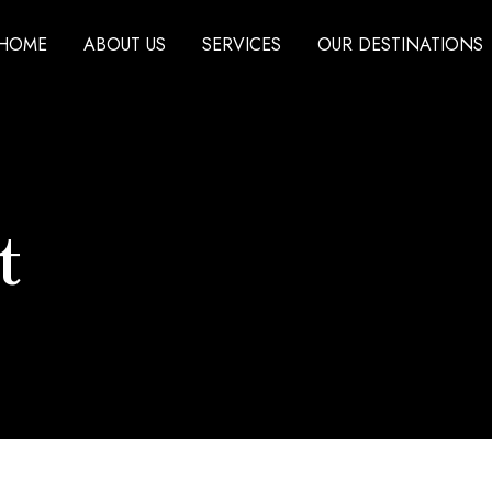
HOME
ABOUT US
SERVICES
OUR DESTINATIONS
t