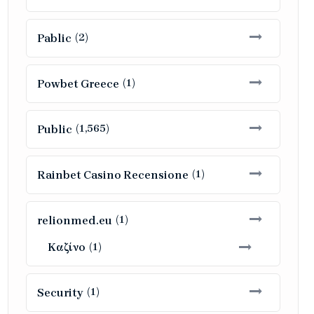
(2)
Pablic
(1)
Powbet Greece
(1,565)
Public
(1)
Rainbet Casino Recensione
(1)
relionmed.eu
Καζίνο
(1)
(1)
Security