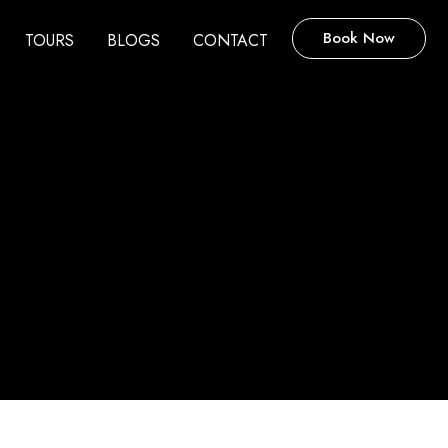
Book Now
TOURS
BLOGS
CONTACT