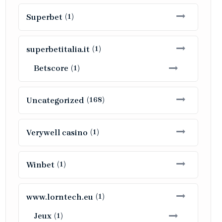
(1)
Superbet
(1)
superbetitalia.it
Betscore
(1)
(168)
Uncategorized
(1)
Verywell casino
(1)
Winbet
(1)
www.lorntech.eu
Jeux
(1)