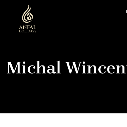
Michal Wincen