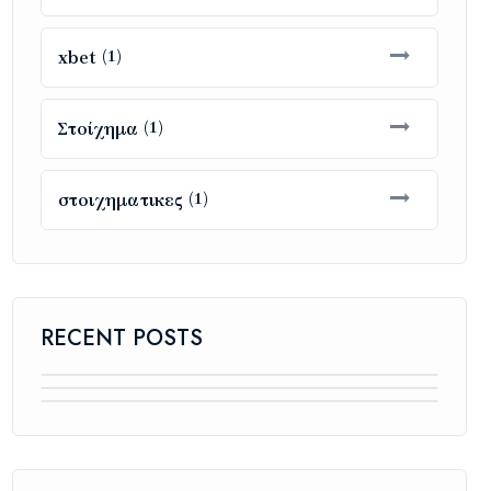
(1)
xbet
(1)
Στοίχημα
(1)
στοιχηματικες
RECENT POSTS
August 5, 2026
August 5, 2026
August 5, 2026
Zonder vergunning spelen bij
Test Post Created
Elektriserende
Nederlandse casinos voelt