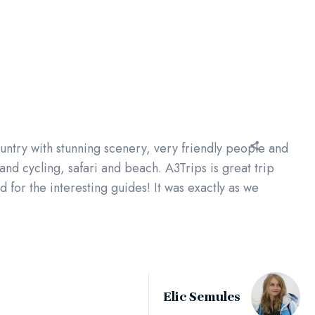
ntry with stunning scenery, very friendly people and
and cycling, safari and beach. A3Trips is great trip
for the interesting guides! It was exactly as we
Elic Semules