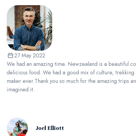
27 May 2022
We had an amazing time. Newzealand is a beautiful cou
delicious food. We had a good mix of culture, trekking 
maker ever.Thank you so much for the amazing trips and 
imagined it.
Joel Elliott