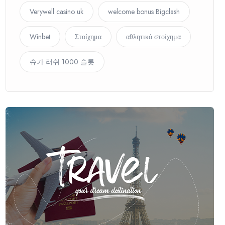
Verywell casino uk
welcome bonus Bigclash
Winbet
Στοίχημα
αθλητικό στοίχημα
슈가 러쉬 1000 슬롯