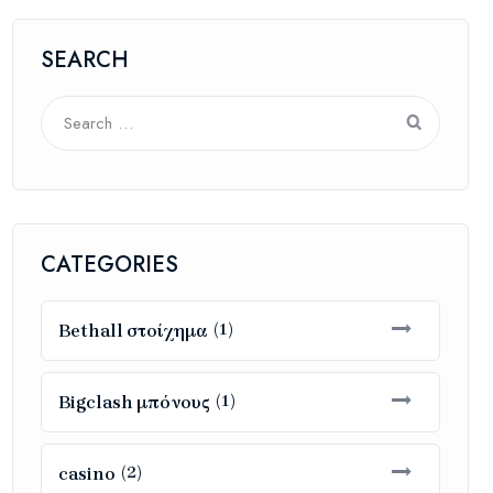
SEARCH
Search
for:
CATEGORIES
(1)
Bethall στοίχημα
(1)
Bigclash μπόνους
(2)
casino