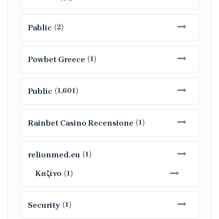
(2)
Pablic
(1)
Powbet Greece
(1,601)
Public
(1)
Rainbet Casino Recensione
(1)
relionmed.eu
Καζίνο
(1)
(1)
Security