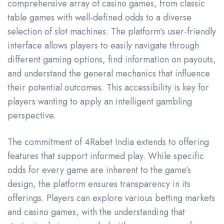
comprehensive array of casino games, from classic
table games with well-defined odds to a diverse
selection of slot machines. The platform’s user-friendly
interface allows players to easily navigate through
different gaming options, find information on payouts,
and understand the general mechanics that influence
their potential outcomes. This accessibility is key for
players wanting to apply an intelligent gambling
perspective.
The commitment of 4Rabet India extends to offering
features that support informed play. While specific
odds for every game are inherent to the game’s
design, the platform ensures transparency in its
offerings. Players can explore various betting markets
and casino games, with the understanding that