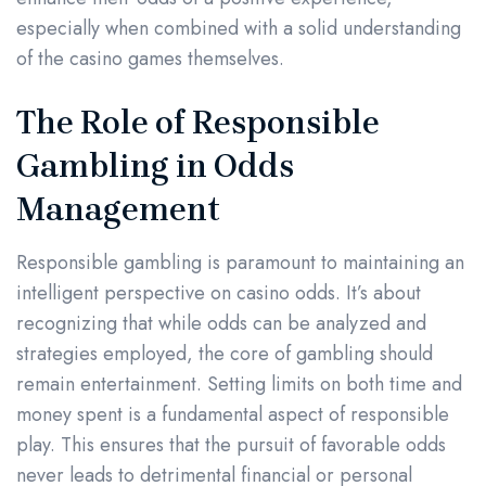
especially when combined with a solid understanding
of the casino games themselves.
The Role of Responsible
Gambling in Odds
Management
Responsible gambling is paramount to maintaining an
intelligent perspective on casino odds. It’s about
recognizing that while odds can be analyzed and
strategies employed, the core of gambling should
remain entertainment. Setting limits on both time and
money spent is a fundamental aspect of responsible
play. This ensures that the pursuit of favorable odds
never leads to detrimental financial or personal