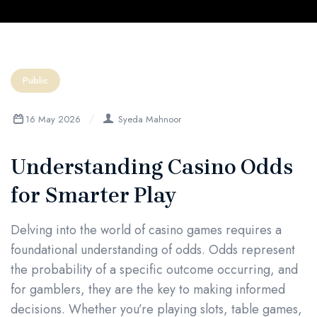
Public
16 May 2026
Syeda Mahnoor
Understanding Casino Odds
for Smarter Play
Delving into the world of casino games requires a
foundational understanding of odds. Odds represent
the probability of a specific outcome occurring, and
for gamblers, they are the key to making informed
decisions. Whether you’re playing slots, table games,