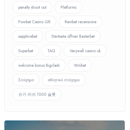
penalty shoot out
Platforms
Powbet Casino GR
Rainbet recensione
sapphirebet
Startseite öffnen Baxterbet
Superbet
TAG
Verywell casino uk
welcome bonus Bigclash
Winbet
Στοίχημα
αθλητικό στοίχημα
슈가 러쉬 1000 슬롯