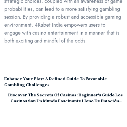
strategic choices, coupled with an awareness of game
probabilities, can lead to a more satisfying gambling
session. By providing a robust and accessible gaming
environment, 4Rabet India empowers users to
engage with casino entertainment in a manner that is
both exciting and mindful of the odds.
Enhance Your Play: A Refined Guide To Favorable
Gambling Challenges
Discover The Secrets Of Casinos: Beginner's Guide Los
Casinos Son Un Mundo Fascinante Lleno De Emoción Y
Oportunidades.