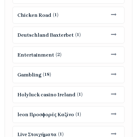
(1)
Chicken Road
(1)
Deutschland Baxterbet
(2)
Entertainment
(18)
Gambling
(1)
Holyluck casino Ireland
(1)
leon Προσφορές Καζίνο
(1)
Live Στοιχήματα