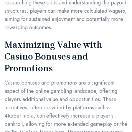
researching these odds and understanding the payout
structures, players can make more calculated wagers,
aiming for sustained enjoyment and potentially more
rewarding outcomes.
Maximizing Value with
Casino Bonuses and
Promotions
Casino bonuses and promotions are a significant
aspect of the online gambling landscape, offering
players additional value and opportunities. These
incentives, often provided by platforms such as
4Rabet India, can effectively increase a player’s
bankroll, allowing for more extended gameplay or the