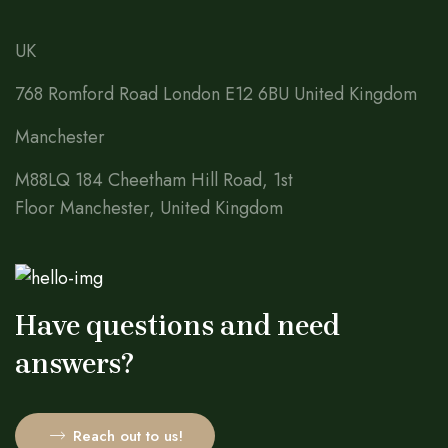
UK
768 Romford Road London E12 6BU United Kingdom
Manchester
M88LQ 184 Cheetham Hill Road, 1st
Floor Manchester, United Kingdom
Have questions and need
answers?
Reach out to us!