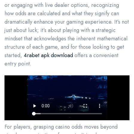
or engaging with live dealer options, recognizing
how odds are calculated and what they signify can
dramatically enhance your gaming experience. It’s not
just about luck; it’s about playing with a strategic
mindset that acknowledges the inherent mathematical
structure of each game, and for those looking to get
started,
4rabet apk download
offers a convenient
entry point.
For players, grasping casino odds moves beyond