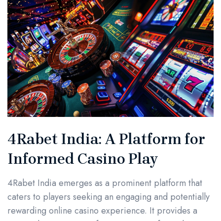
4Rabet India: A Platform for
Informed Casino Play
4Rabet India emerges as a prominent platform that
caters to players seeking an engaging and potentially
rewarding online casino experience. It provides a