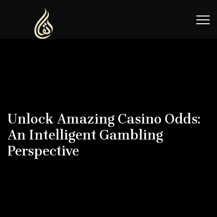
Unlock Amazing Casino Odds:
An Intelligent Gambling
Perspective