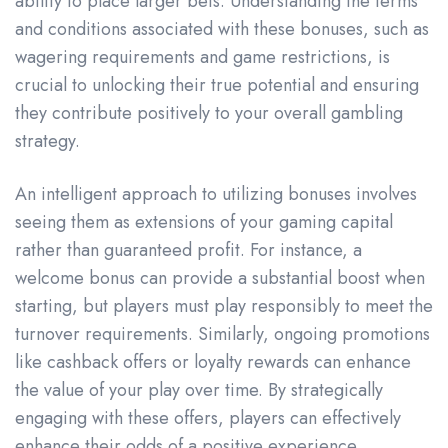
ability to place larger bets. Understanding the terms
and conditions associated with these bonuses, such as
wagering requirements and game restrictions, is
crucial to unlocking their true potential and ensuring
they contribute positively to your overall gambling
strategy.
An intelligent approach to utilizing bonuses involves
seeing them as extensions of your gaming capital
rather than guaranteed profit. For instance, a
welcome bonus can provide a substantial boost when
starting, but players must play responsibly to meet the
turnover requirements. Similarly, ongoing promotions
like cashback offers or loyalty rewards can enhance
the value of your play over time. By strategically
engaging with these offers, players can effectively
enhance their odds of a positive experience,