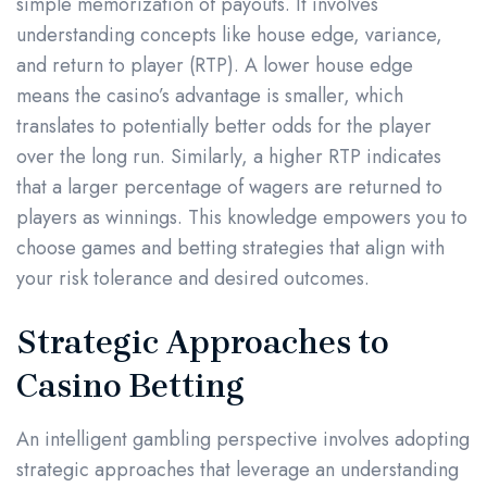
simple memorization of payouts. It involves
understanding concepts like house edge, variance,
and return to player (RTP). A lower house edge
means the casino’s advantage is smaller, which
translates to potentially better odds for the player
over the long run. Similarly, a higher RTP indicates
that a larger percentage of wagers are returned to
players as winnings. This knowledge empowers you to
choose games and betting strategies that align with
your risk tolerance and desired outcomes.
Strategic Approaches to
Casino Betting
An intelligent gambling perspective involves adopting
strategic approaches that leverage an understanding