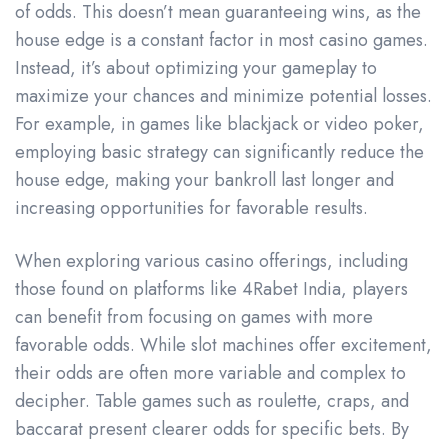
of odds. This doesn’t mean guaranteeing wins, as the
house edge is a constant factor in most casino games.
Instead, it’s about optimizing your gameplay to
maximize your chances and minimize potential losses.
For example, in games like blackjack or video poker,
employing basic strategy can significantly reduce the
house edge, making your bankroll last longer and
increasing opportunities for favorable results.
When exploring various casino offerings, including
those found on platforms like 4Rabet India, players
can benefit from focusing on games with more
favorable odds. While slot machines offer excitement,
their odds are often more variable and complex to
decipher. Table games such as roulette, craps, and
baccarat present clearer odds for specific bets. By