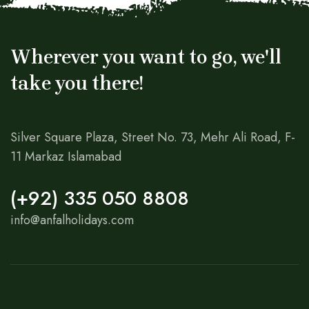
Wherever you want to go, we'll
take you there!
Silver Square Plaza, Street No. 73, Mehr Ali Road, F-
11 Markaz Islamabad
(+92) 335 050 8808
info@anfalholidays.com