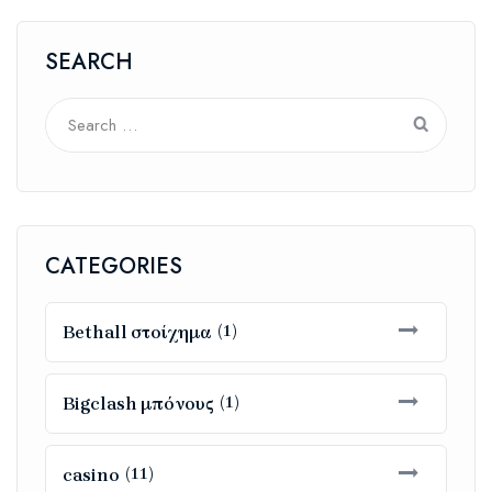
SEARCH
Search
for:
CATEGORIES
(1)
Bethall στοίχημα
(1)
Bigclash μπόνους
(11)
casino