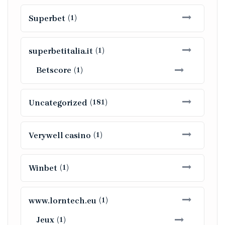
(1)
Superbet
(1)
superbetitalia.it
Betscore
(1)
(181)
Uncategorized
(1)
Verywell casino
(1)
Winbet
(1)
www.lorntech.eu
Jeux
(1)