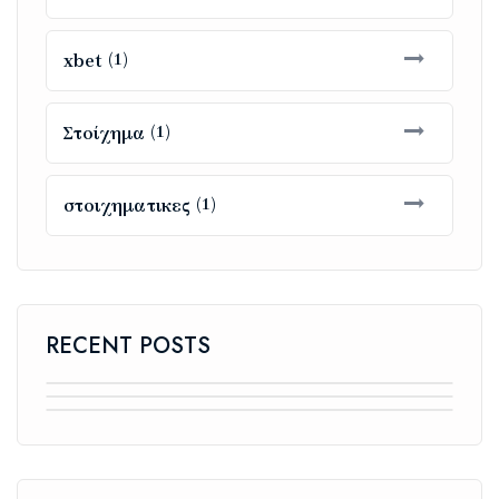
(1)
xbet
(1)
Στοίχημα
(1)
στοιχηματικες
RECENT POSTS
August 8, 2026
August 8, 2026
August 8, 2026
Test Post Created
Descubre la perspectiva de un
Donde los grandes apostadores