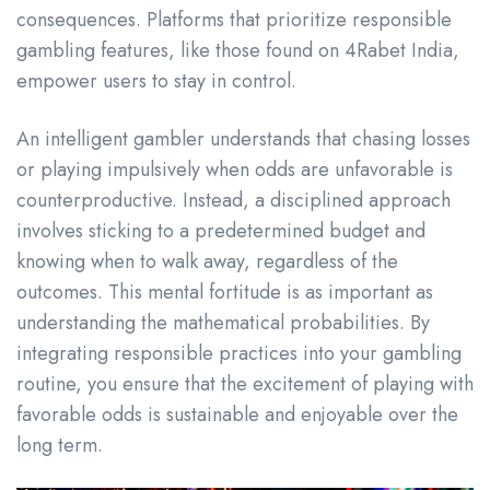
consequences. Platforms that prioritize responsible
gambling features, like those found on 4Rabet India,
empower users to stay in control.
An intelligent gambler understands that chasing losses
or playing impulsively when odds are unfavorable is
counterproductive. Instead, a disciplined approach
involves sticking to a predetermined budget and
knowing when to walk away, regardless of the
outcomes. This mental fortitude is as important as
understanding the mathematical probabilities. By
integrating responsible practices into your gambling
routine, you ensure that the excitement of playing with
favorable odds is sustainable and enjoyable over the
long term.