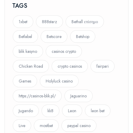
jugador distinguido en 888starz
TAGS
persiguen emociones y la emoción
casino
del desempate por penales
1xbet
888starz
Bethall επίσημο
Betlabel
Betscore
Betshop
blik kasyno
casinos crypto
Chicken Road
crypto casinos
fairpari
Games
Holyluck casino
https://casinos-blik.pl/
Jaguarino
Jugando
kk8
Leon
leon bet
Live
mostbet
paypal casino