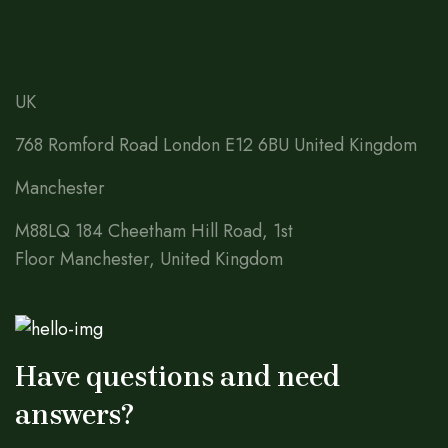
UK
768 Romford Road London E12 6BU United Kingdom
Manchester
M88LQ 184 Cheetham Hill Road, 1st
Floor Manchester, United Kingdom
Have questions and need
answers?