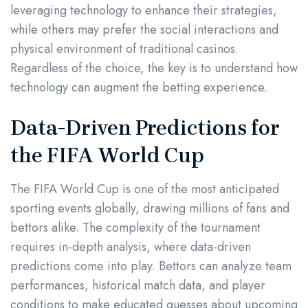
leveraging technology to enhance their strategies,
while others may prefer the social interactions and
physical environment of traditional casinos.
Regardless of the choice, the key is to understand how
technology can augment the betting experience.
Data-Driven Predictions for
the FIFA World Cup
The FIFA World Cup is one of the most anticipated
sporting events globally, drawing millions of fans and
bettors alike. The complexity of the tournament
requires in-depth analysis, where data-driven
predictions come into play. Bettors can analyze team
performances, historical match data, and player
conditions to make educated guesses about upcoming