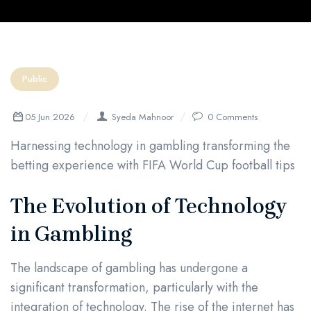
Public
05 Jun 2026
Syeda Mahnoor
0 Comments
Harnessing technology in gambling transforming the
betting experience with FIFA World Cup football tips
The Evolution of Technology
in Gambling
The landscape of gambling has undergone a
significant transformation, particularly with the
integration of technology. The rise of the internet has