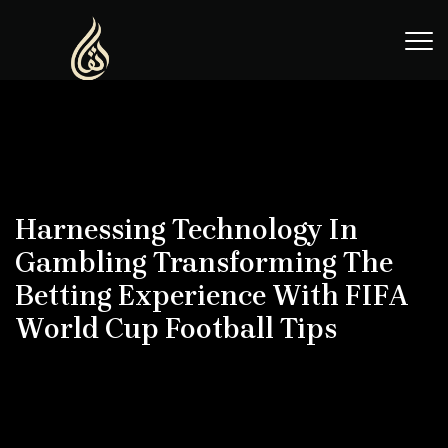
Harnessing Technology In
Gambling Transforming The
Betting Experience With FIFA
World Cup Football Tips