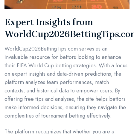
Expert Insights from
WorldCup2026BettingTips.co
WorldCup2026BettingTips.com serves as an
invaluable resource for bettors looking to enhance
their FIFA World Cup betting strategies. With a focus
on expert insights and data-driven predictions, the
platform analyzes team performances, match
contexts, and historical data to empower users. By
offering free tips and analyses, the site helps bettors
make informed decisions, ensuring they navigate the
complexities of tournament betting effectively.
The platform recognizes that whether you are a