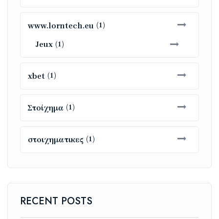
(1)
www.lorntech.eu
Jeux
(1)
(1)
xbet
(1)
Στοίχημα
(1)
στοιχηματικες
RECENT POSTS