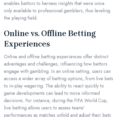
enables bettors to harness insights that were once
only available to professional gamblers, thus leveling
the playing field.
Online vs. Offline Betting
Experiences
Online and offline betting experiences offer distinct
advantages and challenges, influencing how bettors
engage with gambling. In an online setting, users can
access a wider array of betting options, from live bets
to in-play wagering. The ability to react quickly to
game developments can lead to more informed
decisions. For instance, during the FIFA World Cup,
live betting allows users to assess teams’
performances as matches unfold and adjust their bets