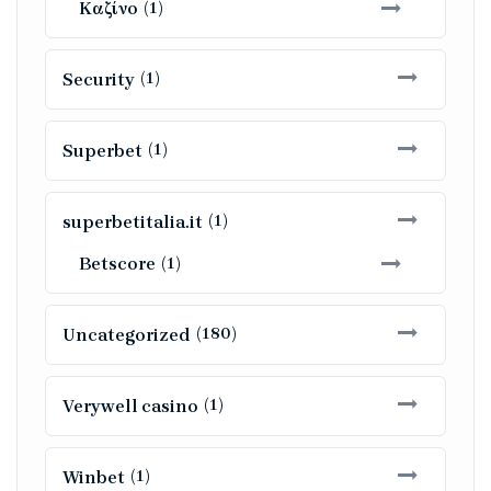
Καζίνο
(1)
(1)
Security
(1)
Superbet
(1)
superbetitalia.it
Betscore
(1)
(180)
Uncategorized
(1)
Verywell casino
(1)
Winbet