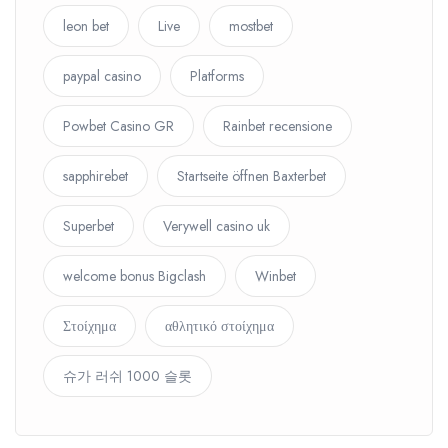
leon bet
Live
mostbet
paypal casino
Platforms
Powbet Casino GR
Rainbet recensione
sapphirebet
Startseite öffnen Baxterbet
Superbet
Verywell casino uk
welcome bonus Bigclash
Winbet
Στοίχημα
αθλητικό στοίχημα
슈가 러쉬 1000 슬롯