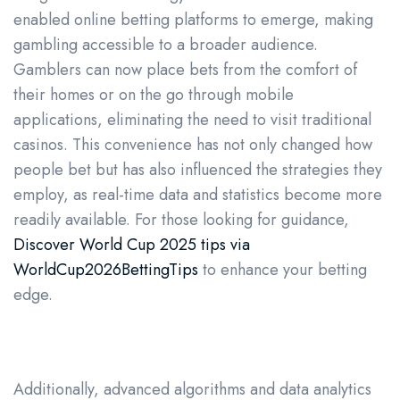
enabled online betting platforms to emerge, making
gambling accessible to a broader audience.
Gamblers can now place bets from the comfort of
their homes or on the go through mobile
applications, eliminating the need to visit traditional
casinos. This convenience has not only changed how
people bet but has also influenced the strategies they
employ, as real-time data and statistics become more
readily available. For those looking for guidance,
Discover World Cup 2025 tips via
WorldCup2026BettingTips
to enhance your betting
edge.
Additionally, advanced algorithms and data analytics