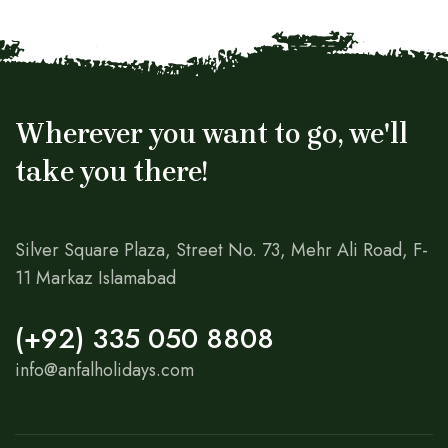
Wherever you want to go, we'll
take you there!
Silver Square Plaza, Street No. 73, Mehr Ali Road, F-
11 Markaz Islamabad
(+92) 335 050 8808
info@anfalholidays.com