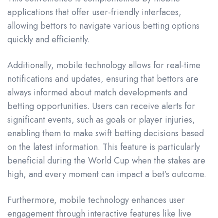
applications that offer user-friendly interfaces,
allowing bettors to navigate various betting options
quickly and efficiently.
Additionally, mobile technology allows for real-time
notifications and updates, ensuring that bettors are
always informed about match developments and
betting opportunities. Users can receive alerts for
significant events, such as goals or player injuries,
enabling them to make swift betting decisions based
on the latest information. This feature is particularly
beneficial during the World Cup when the stakes are
high, and every moment can impact a bet’s outcome.
Furthermore, mobile technology enhances user
engagement through interactive features like live