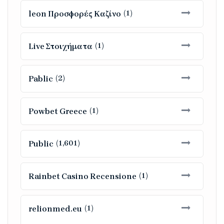
(1)
leon Προσφορές Καζίνο
(1)
Live Στοιχήματα
(2)
Pablic
(1)
Powbet Greece
(1,601)
Public
(1)
Rainbet Casino Recensione
(1)
relionmed.eu