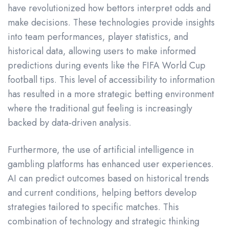
have revolutionized how bettors interpret odds and
make decisions. These technologies provide insights
into team performances, player statistics, and
historical data, allowing users to make informed
predictions during events like the FIFA World Cup
football tips. This level of accessibility to information
has resulted in a more strategic betting environment
where the traditional gut feeling is increasingly
backed by data-driven analysis.
Furthermore, the use of artificial intelligence in
gambling platforms has enhanced user experiences.
AI can predict outcomes based on historical trends
and current conditions, helping bettors develop
strategies tailored to specific matches. This
combination of technology and strategic thinking