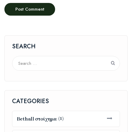
SEARCH
Search
for:
CATEGORIES
(1)
Bethall στοίχημα