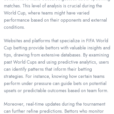
matches. This level of analysis is crucial during the
World Cup, where teams might have varied
performance based on their opponents and external
conditions.
Websites and platforms that specialize in FIFA World
Cup betting provide bettors with valuable insights and
tips, drawing from extensive databases. By examining
past World Cups and using predictive analytics, users
can identify patterns that inform their betting
strategies. For instance, knowing how certain teams
perform under pressure can guide bets on potential
upsets or predictable outcomes based on team form.
Moreover, real-time updates during the tournament
can further refine predictions. Bettors who monitor