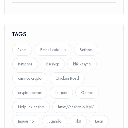
August 7, 2026
August 7, 2026
August 7, 2026
Test Post Created
Upgrade your blackjack
Masterful probabilities: Boost your
experience with these wise
TAGS
casino game with expert insights
gambling tips.
1xbet
Bethall επίσημο
Betlabel
Betscore
Betshop
blik kasyno
casinos crypto
Chicken Road
crypto casinos
fairpari
Games
Holyluck casino
https://casinos-blik.pl/
Jaguarino
Jugando
kk8
Leon