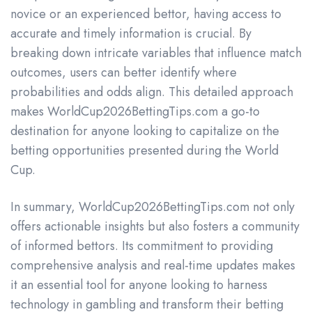
novice or an experienced bettor, having access to
accurate and timely information is crucial. By
breaking down intricate variables that influence match
outcomes, users can better identify where
probabilities and odds align. This detailed approach
makes WorldCup2026BettingTips.com a go-to
destination for anyone looking to capitalize on the
betting opportunities presented during the World
Cup.
In summary, WorldCup2026BettingTips.com not only
offers actionable insights but also fosters a community
of informed bettors. Its commitment to providing
comprehensive analysis and real-time updates makes
it an essential tool for anyone looking to harness
technology in gambling and transform their betting