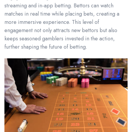
streaming and in-app betting. Bettors can watch
matches in real time while placing bets, creating a
more immersive experience. This level of
engagement not only attracts new bettors but also
keeps seasoned gamblers invested in the action,
further shaping the future of betting.