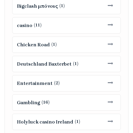
(1)
Bigclash μπόνους
(11)
casino
(1)
Chicken Road
(1)
Deutschland Baxterbet
(2)
Entertainment
(16)
Gambling
(1)
Holyluck casino Ireland