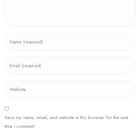
Save my name, email, and website in this browser for the next
time I comment.