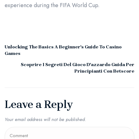
experience during the FIFA World Cup.
Unlocking The Basics A Beginner's Guide To Casino
Games
Scoprire I Segreti Del Gioco D'azzardo Guida Per
Principianti Con Betscore
Leave a Reply
Your email address will not be published.