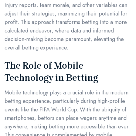
injury reports, team morale, and other variables can
adjust their strategies, maximizing their potential for
profit. This approach transforms betting into a more
calculated endeavor, where data and informed
decision-making become paramount, elevating the
overall betting experience.
The Role of Mobile
Technology in Betting
Mobile technology plays a crucial role in the modern
betting experience, particularly during high-profile
events like the FIFA World Cup. With the ubiquity of
smartphones, bettors can place wagers anytime and
anywhere, making betting more accessible than ever.
This convenience is complemented by mobile