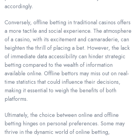
accordingly.
Conversely, offline betting in traditional casinos offers
a more tactile and social experience. The atmosphere
of a casino, with its excitement and camaraderie, can
heighten the thrill of placing a bet. However, the lack
of immediate data accessibility can hinder strategic
betting compared to the wealth of information
available online. Offline bettors may miss out on real-
time statistics that could influence their decisions,
making it essential to weigh the benefits of both
platforms.
Ultimately, the choice between online and offline
betting hinges on personal preferences. Some may
thrive in the dynamic world of online betting,