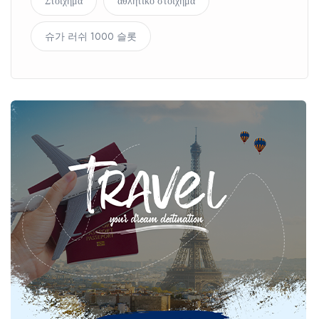
Στοίχημα
αθλητικό στοίχημα
슈가 러쉬 1000 슬롯