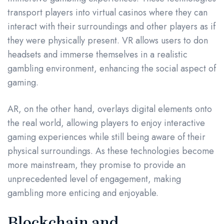
transport players into virtual casinos where they can
interact with their surroundings and other players as if
they were physically present. VR allows users to don
headsets and immerse themselves in a realistic
gambling environment, enhancing the social aspect of
gaming.
AR, on the other hand, overlays digital elements onto
the real world, allowing players to enjoy interactive
gaming experiences while still being aware of their
physical surroundings. As these technologies become
more mainstream, they promise to provide an
unprecedented level of engagement, making
gambling more enticing and enjoyable.
Blockchain and