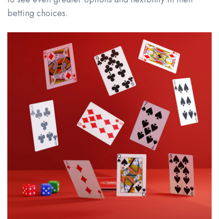
betting choices.