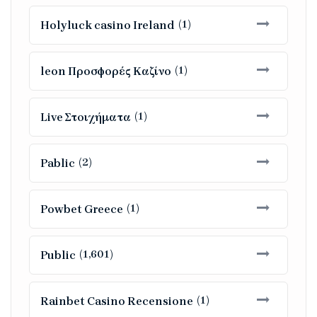
(1)
Holyluck casino Ireland
(1)
leon Προσφορές Καζίνο
(1)
Live Στοιχήματα
(2)
Pablic
(1)
Powbet Greece
(1,601)
Public
(1)
Rainbet Casino Recensione