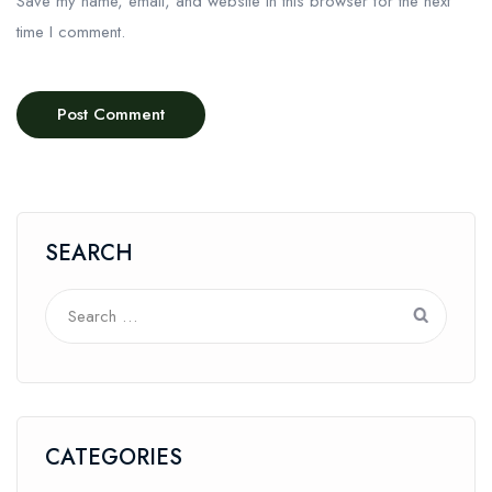
Save my name, email, and website in this browser for the next
time I comment.
SEARCH
Search
for:
CATEGORIES