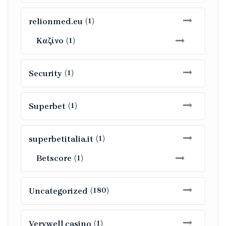
(1)
relionmed.eu
Καζίνο
(1)
(1)
Security
(1)
Superbet
(1)
superbetitalia.it
Betscore
(1)
(180)
Uncategorized
(1)
Verywell casino