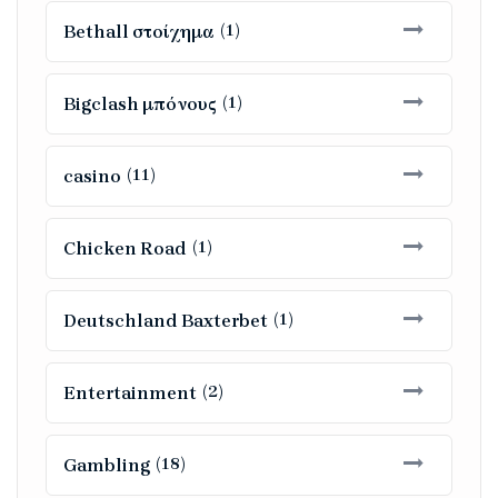
(1)
Bethall στοίχημα
(1)
Bigclash μπόνους
(11)
casino
(1)
Chicken Road
(1)
Deutschland Baxterbet
(2)
Entertainment
(18)
Gambling