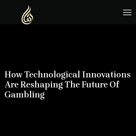
How Technological Innovations
Are Reshaping The Future Of
Gambling