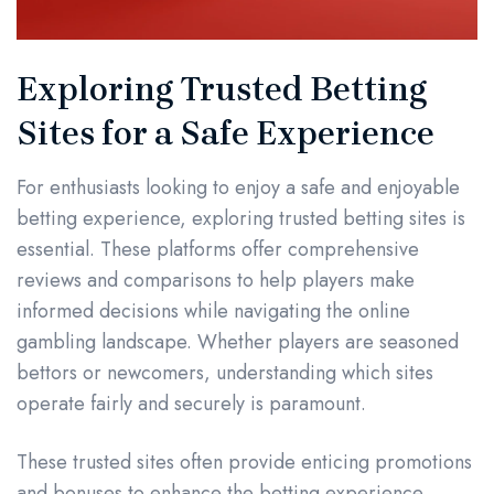
Exploring Trusted Betting
Sites for a Safe Experience
For enthusiasts looking to enjoy a safe and enjoyable
betting experience, exploring trusted betting sites is
essential. These platforms offer comprehensive
reviews and comparisons to help players make
informed decisions while navigating the online
gambling landscape. Whether players are seasoned
bettors or newcomers, understanding which sites
operate fairly and securely is paramount.
These trusted sites often provide enticing promotions
and bonuses to enhance the betting experience,