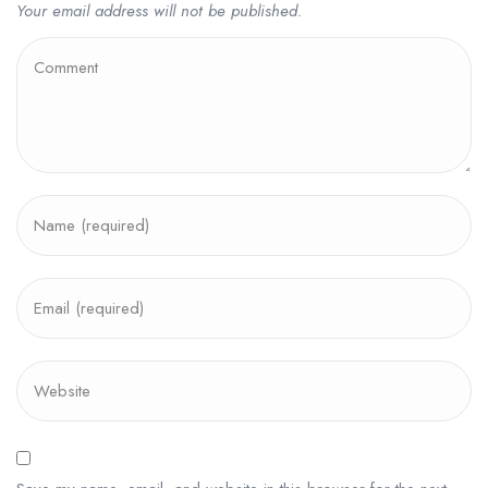
Your email address will not be published.