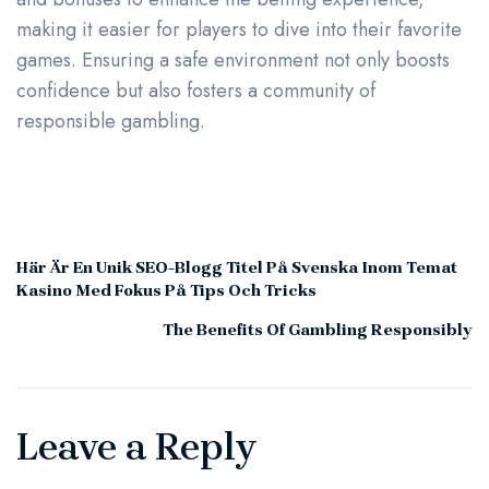
making it easier for players to dive into their favorite
games. Ensuring a safe environment not only boosts
confidence but also fosters a community of
responsible gambling.
Här Är En Unik SEO-Blogg Titel På Svenska Inom Temat
Kasino Med Fokus På Tips Och Tricks
The Benefits Of Gambling Responsibly
Leave a Reply