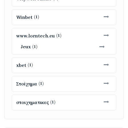
(1)
Winbet
(1)
www.lorntech.eu
Jeux
(1)
(1)
xbet
(1)
Στοίχημα
(1)
στοιχηματικες