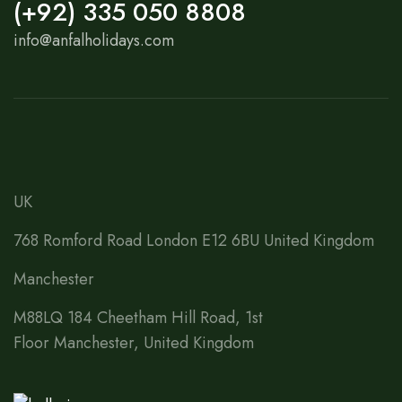
(+92) 335 050 8808
info@anfalholidays.com
UK
768 Romford Road London E12 6BU United Kingdom
Manchester
M88LQ 184 Cheetham Hill Road, 1st
Floor Manchester, United Kingdom