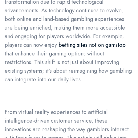
transformation due to rapid technological
advancements. As technology continues to evolve,
both online and land-based gambling experiences
are being enriched, making them more accessible
and engaging for players worldwide. For example,
players can now enjoy
betting sites not on gamstop
that enhance their gaming options without
restrictions. This shift is not just about improving
existing systems; it’s about reimagining how gambling
can integrate into our daily lives.
From virtual reality experiences to artificial
intelligence-driven customer service, these
innovations are reshaping the way gamblers interact