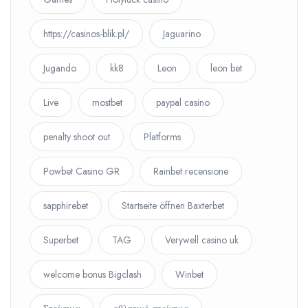
https://casinos-blik.pl/
Jaguarino
Jugando
kk8
Leon
leon bet
Live
mostbet
paypal casino
penalty shoot out
Platforms
Powbet Casino GR
Rainbet recensione
sapphirebet
Startseite öffnen Baxterbet
Superbet
TAG
Verywell casino uk
welcome bonus Bigclash
Winbet