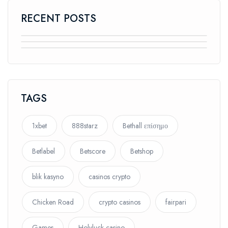
RECENT POSTS
August 8, 2026
August 8, 2026
August 7, 2026
Descubre la perspectiva de un
Donde los grandes apostadores
Test Post Created
jugador distinguido en 888starz
persiguen emociones y la emoción
TAGS
casino
del desempate por penales
1xbet
888starz
Bethall επίσημο
Betlabel
Betscore
Betshop
blik kasyno
casinos crypto
Chicken Road
crypto casinos
fairpari
Games
Holyluck casino