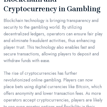
Cryptocurrency in Gambling
Blockchain technology is bringing transparency and
security to the gambling world. By utilizing
decentralized ledgers, operators can ensure fair play
and eliminate fraudulent activities, thus enhancing
player trust. This technology also enables fast and
secure transactions, allowing players to deposit and
withdraw funds with ease.
The rise of cryptocurrencies has further
revolutionized online gambling. Players can now
place bets using digital currencies like Bitcoin, which
offers anonymity and lower transaction fees. As more
operators accept cryptocurrencies, players are likely
to see even greater options and flexibility in their