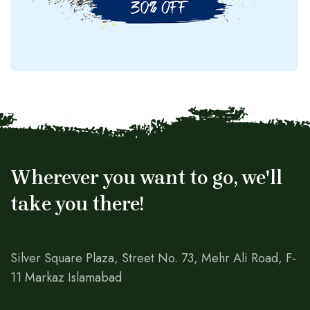
Wherever you want to go, we'll
take you there!
Silver Square Plaza, Street No. 73, Mehr Ali Road, F-
11 Markaz Islamabad