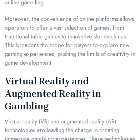
online gambling.
Moreover, the convenience of online platforms allows
operators to offer a vast selection of games, from
traditional table games to innovative slot machines.
This broadens the scope for players to explore new
gaming experiences, pushing the limits of creativity in
game development.
Virtual Reality and
Augmented Reality in
Gambling
Virtual reality (VR) and augmented reality (AR)
technologies are leading the charge in creating
immersive gambling experiences. These technologies