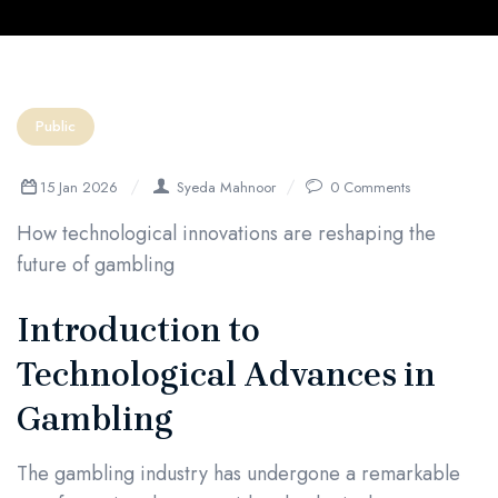
Public
15 Jan 2026
Syeda Mahnoor
0 Comments
How technological innovations are reshaping the
future of gambling
Introduction to
Technological Advances in
Gambling
The gambling industry has undergone a remarkable