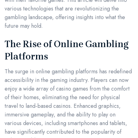
with their favorite games. This article will delve into
various technologies that are revolutionizing the
gambling landscape, offering insights into what the
future may hold.
The Rise of Online Gambling
Platforms
The surge in online gambling platforms has redefined
accessibility in the gaming industry. Players can now
enjoy a wide array of casino games from the comfort
of their homes, eliminating the need for physical
travel to land-based casinos. Enhanced graphics,
immersive gameplay, and the ability to play on
various devices, including smartphones and tablets,
have significantly contributed to the popularity of