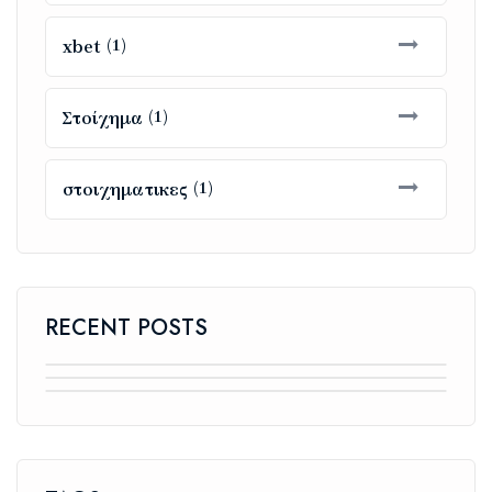
(1)
xbet
(1)
Στοίχημα
(1)
στοιχηματικες
RECENT POSTS
August 6, 2026
August 5, 2026
August 5, 2026
Managing Your Bankroll How
Zonder vergunning spelen bij
Test Post Created
Greek Players Can Win at No-
Nederlandse casinos voelt