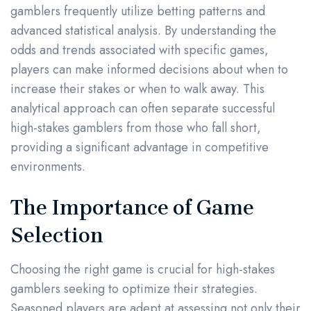
gamblers frequently utilize betting patterns and
advanced statistical analysis. By understanding the
odds and trends associated with specific games,
players can make informed decisions about when to
increase their stakes or when to walk away. This
analytical approach can often separate successful
high-stakes gamblers from those who fall short,
providing a significant advantage in competitive
environments.
The Importance of Game
Selection
Choosing the right game is crucial for high-stakes
gamblers seeking to optimize their strategies.
Seasoned players are adept at assessing not only their