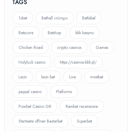
TAGS
Verification Casinos
verrassend vertrouwd aan
1xbet
Bethall επίσημο
Betlabel
Betscore
Betshop
blik kasyno
Chicken Road
crypto casinos
Games
Holyluck casino
https://casinos-blik.pl/
Leon
leon bet
Live
mostbet
paypal casino
Platforms
Powbet Casino GR
Rainbet recensione
Startseite öffnen Baxterbet
Superbet