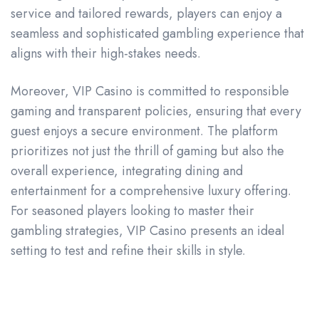
service and tailored rewards, players can enjoy a
seamless and sophisticated gambling experience that
aligns with their high-stakes needs.
Moreover, VIP Casino is committed to responsible
gaming and transparent policies, ensuring that every
guest enjoys a secure environment. The platform
prioritizes not just the thrill of gaming but also the
overall experience, integrating dining and
entertainment for a comprehensive luxury offering.
For seasoned players looking to master their
gambling strategies, VIP Casino presents an ideal
setting to test and refine their skills in style.