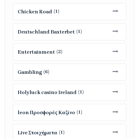
(1)
Chicken Road
(1)
Deutschland Baxterbet
(2)
Entertainment
(6)
Gambling
(1)
Holyluck casino Ireland
(1)
leon Προσφορές Καζίνο
(1)
Live Στοιχήματα