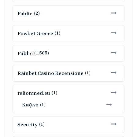
(2)
Pablic
(1)
Powbet Greece
(1,565)
Public
(1)
Rainbet Casino Recensione
(1)
relionmed.eu
Καζίνο
(1)
(1)
Security