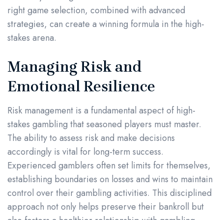
right game selection, combined with advanced
strategies, can create a winning formula in the high-
stakes arena.
Managing Risk and
Emotional Resilience
Risk management is a fundamental aspect of high-
stakes gambling that seasoned players must master.
The ability to assess risk and make decisions
accordingly is vital for long-term success.
Experienced gamblers often set limits for themselves,
establishing boundaries on losses and wins to maintain
control over their gambling activities. This disciplined
approach not only helps preserve their bankroll but