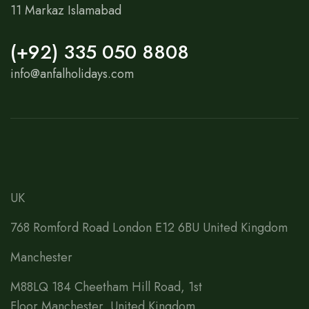
11 Markaz Islamabad
(+92) 335 050 8808
info@anfalholidays.com
UK
768 Romford Road London E12 6BU United Kingdom
Manchester
M88LQ 184 Cheetham Hill Road, 1st
Floor Manchester, United Kingdom