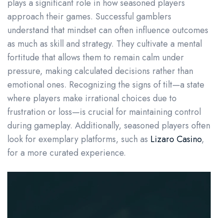
plays a significant role in how seasoned players
approach their games. Successful gamblers
understand that mindset can often influence outcomes
as much as skill and strategy. They cultivate a mental
fortitude that allows them to remain calm under
pressure, making calculated decisions rather than
emotional ones. Recognizing the signs of tilt—a state
where players make irrational choices due to
frustration or loss—is crucial for maintaining control
during gameplay. Additionally, seasoned players often
look for exemplary platforms, such as
Lizaro Casino
,
for a more curated experience.