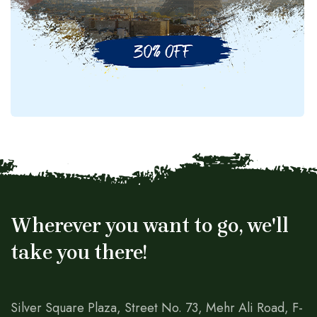
Wherever you want to go, we'll
take you there!
Silver Square Plaza, Street No. 73, Mehr Ali Road, F-