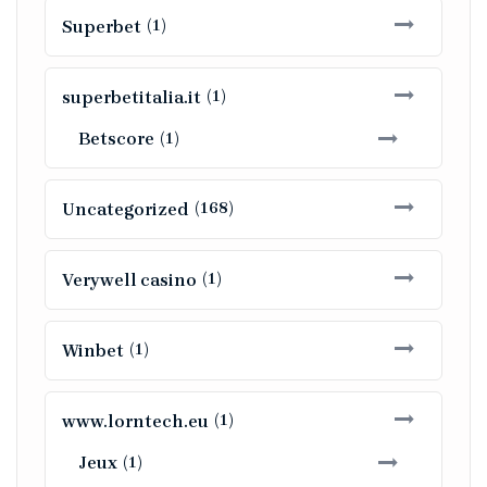
(1)
Superbet
(1)
superbetitalia.it
Betscore
(1)
(168)
Uncategorized
(1)
Verywell casino
(1)
Winbet
(1)
www.lorntech.eu
Jeux
(1)