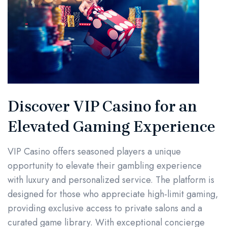
Discover VIP Casino for an
Elevated Gaming Experience
VIP Casino offers seasoned players a unique
opportunity to elevate their gambling experience
with luxury and personalized service. The platform is
designed for those who appreciate high-limit gaming,
providing exclusive access to private salons and a
curated game library. With exceptional concierge