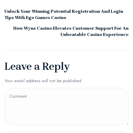
Unlock Your Winning Potential Registration And Login
Tips With Ego Games Casino
How Wyns Casino Elevates Customer Support For An
Unbeatable Casino Experience
Leave a Reply
Your email address will not be published.