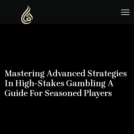
Mastering Advanced Strategies
In High-Stakes Gambling A
Guide For Seasoned Players