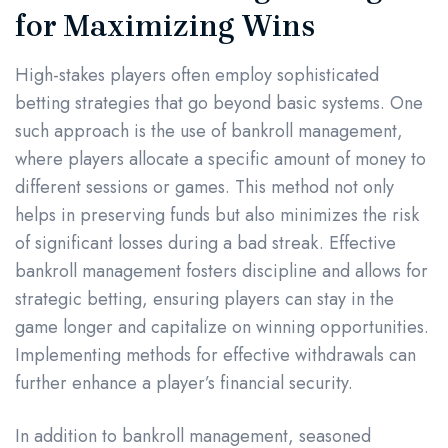
for Maximizing Wins
High-stakes players often employ sophisticated
betting strategies that go beyond basic systems. One
such approach is the use of bankroll management,
where players allocate a specific amount of money to
different sessions or games. This method not only
helps in preserving funds but also minimizes the risk
of significant losses during a bad streak. Effective
bankroll management fosters discipline and allows for
strategic betting, ensuring players can stay in the
game longer and capitalize on winning opportunities.
Implementing methods for effective withdrawals can
further enhance a player’s financial security.
In addition to bankroll management, seasoned