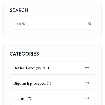
SEARCH
Search
for:
CATEGORIES
(1)
Bethall στοίχημα
(1)
Bigclash μπόνους
(2)
casino