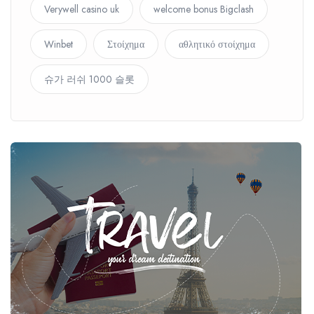
Verywell casino uk
welcome bonus Bigclash
Winbet
Στοίχημα
αθλητικό στοίχημα
슈가 러쉬 1000 슬롯