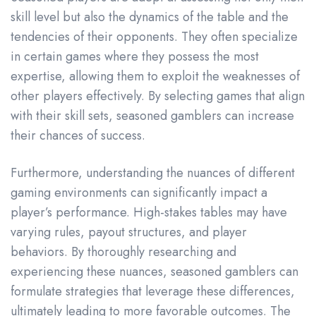
skill level but also the dynamics of the table and the
tendencies of their opponents. They often specialize
in certain games where they possess the most
expertise, allowing them to exploit the weaknesses of
other players effectively. By selecting games that align
with their skill sets, seasoned gamblers can increase
their chances of success.
Furthermore, understanding the nuances of different
gaming environments can significantly impact a
player’s performance. High-stakes tables may have
varying rules, payout structures, and player
behaviors. By thoroughly researching and
experiencing these nuances, seasoned gamblers can
formulate strategies that leverage these differences,
ultimately leading to more favorable outcomes. The