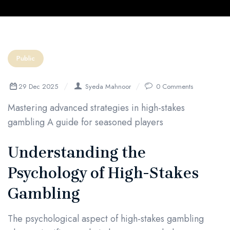
Public
29 Dec 2025
Syeda Mahnoor
0 Comments
Mastering advanced strategies in high-stakes
gambling A guide for seasoned players
Understanding the
Psychology of High-Stakes
Gambling
The psychological aspect of high-stakes gambling