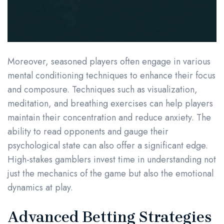
Moreover, seasoned players often engage in various
mental conditioning techniques to enhance their focus
and composure. Techniques such as visualization,
meditation, and breathing exercises can help players
maintain their concentration and reduce anxiety. The
ability to read opponents and gauge their
psychological state can also offer a significant edge.
High-stakes gamblers invest time in understanding not
just the mechanics of the game but also the emotional
dynamics at play.
Advanced Betting Strategies