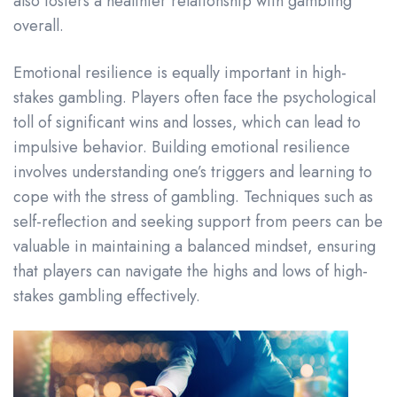
also fosters a healthier relationship with gambling
overall.
Emotional resilience is equally important in high-
stakes gambling. Players often face the psychological
toll of significant wins and losses, which can lead to
impulsive behavior. Building emotional resilience
involves understanding one’s triggers and learning to
cope with the stress of gambling. Techniques such as
self-reflection and seeking support from peers can be
valuable in maintaining a balanced mindset, ensuring
that players can navigate the highs and lows of high-
stakes gambling effectively.