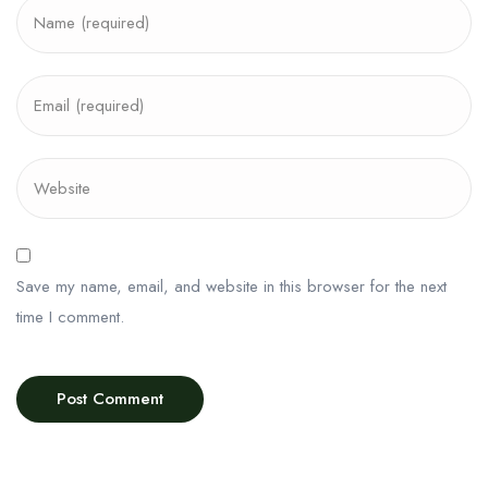
Save my name, email, and website in this browser for the next
time I comment.