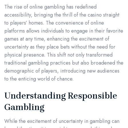
The rise of online gambling has redefined
accessibility, bringing the thrill of the casino straight
to players’ homes. The convenience of online
platforms allows individuals to engage in their favorite
games at any time, enhancing the excitement of
uncertainty as they place bets without the need for
physical presence. This shift not only transformed
traditional gambling practices but also broadened the
demographic of players, introducing new audiences
to the enticing world of chance.
Understanding Responsible
Gambling
While the excitement of uncertainty in gambling can