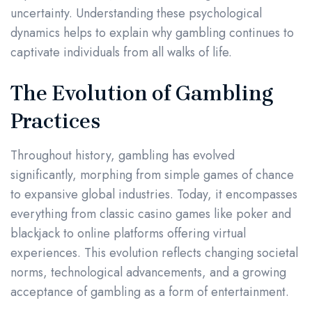
uncertainty. Understanding these psychological
dynamics helps to explain why gambling continues to
captivate individuals from all walks of life.
The Evolution of Gambling
Practices
Throughout history, gambling has evolved
significantly, morphing from simple games of chance
to expansive global industries. Today, it encompasses
everything from classic casino games like poker and
blackjack to online platforms offering virtual
experiences. This evolution reflects changing societal
norms, technological advancements, and a growing
acceptance of gambling as a form of entertainment.