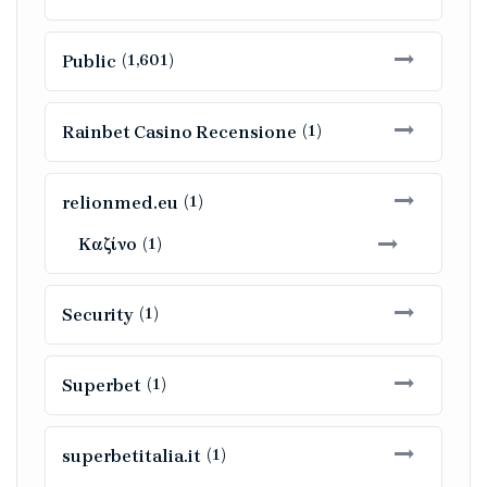
(1,601)
Public
(1)
Rainbet Casino Recensione
(1)
relionmed.eu
Καζίνο
(1)
(1)
Security
(1)
Superbet
(1)
superbetitalia.it