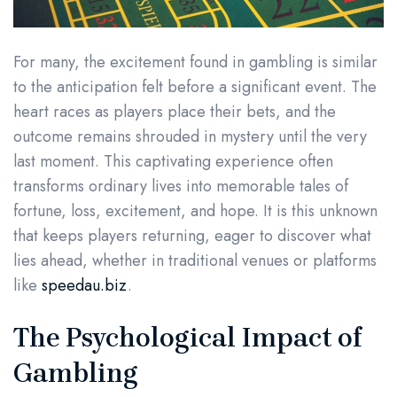
For many, the excitement found in gambling is similar
to the anticipation felt before a significant event. The
heart races as players place their bets, and the
outcome remains shrouded in mystery until the very
last moment. This captivating experience often
transforms ordinary lives into memorable tales of
fortune, loss, excitement, and hope. It is this unknown
that keeps players returning, eager to discover what
lies ahead, whether in traditional venues or platforms
like
speedau.biz
.
The Psychological Impact of
Gambling