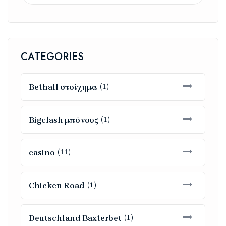
CATEGORIES
(1)
Bethall στοίχημα
(1)
Bigclash μπόνους
(11)
casino
(1)
Chicken Road
(1)
Deutschland Baxterbet