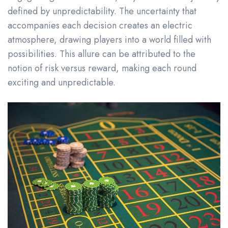
defined by unpredictability. The uncertainty that
accompanies each decision creates an electric
atmosphere, drawing players into a world filled with
possibilities. This allure can be attributed to the
notion of risk versus reward, making each round
exciting and unpredictable.