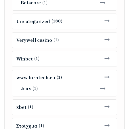
Betscore
(1)
(180)
Uncategorized
(1)
Verywell casino
(1)
Winbet
(1)
www.lorntech.eu
Jeux
(1)
(1)
xbet
(1)
Στοίχημα