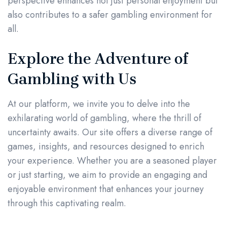
perspective enhances not just personal enjoyment but
also contributes to a safer gambling environment for
all.
Explore the Adventure of
Gambling with Us
At our platform, we invite you to delve into the
exhilarating world of gambling, where the thrill of
uncertainty awaits. Our site offers a diverse range of
games, insights, and resources designed to enrich
your experience. Whether you are a seasoned player
or just starting, we aim to provide an engaging and
enjoyable environment that enhances your journey
through this captivating realm.