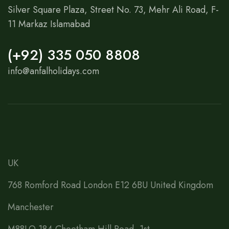
Silver Square Plaza, Street No. 73, Mehr Ali Road, F-
11 Markaz Islamabad
(+92) 335 050 8808
info@anfalholidays.com
UK
768 Romford Road London E12 6BU United Kingdom
Manchester
M88LQ 184 Cheetham Hill Road, 1st