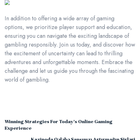
In addition to offering a wide array of gaming
options, we prioritize player support and education,
ensuring you can navigate the exciting landscape of
gambling responsibly. Join us today, and discover how
the excitement of uncertainty can lead to thrilling
adventures and unforgettable moments. Embrace the
challenge and let us guide you through the fascinating
world of gambling.
Winning Strategies For Today’s Online Gaming
Experience
Kazinoda Qələbə Şansınızı Artırmağın Sirləri