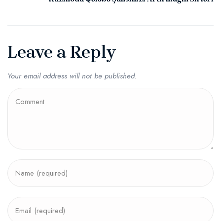
Leave a Reply
Your email address will not be published.