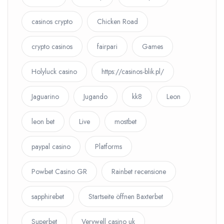
casinos crypto
Chicken Road
crypto casinos
fairpari
Games
Holyluck casino
https://casinos-blik.pl/
Jaguarino
Jugando
kk8
Leon
leon bet
Live
mostbet
paypal casino
Platforms
Powbet Casino GR
Rainbet recensione
sapphirebet
Startseite öffnen Baxterbet
Superbet
Verywell casino uk