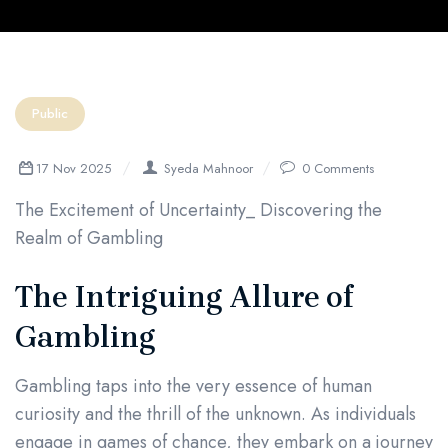
Public
17 Nov 2025
Syeda Mahnoor
0 Comments
The Excitement of Uncertainty_ Discovering the
Realm of Gambling
The Intriguing Allure of
Gambling
Gambling taps into the very essence of human
curiosity and the thrill of the unknown. As individuals
engage in games of chance, they embark on a journey