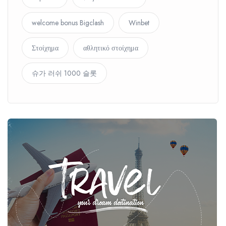
welcome bonus Bigclash
Winbet
Στοίχημα
αθλητικό στοίχημα
슈가 러쉬 1000 슬롯