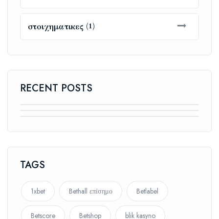
(1)
στοιχηματικες
RECENT POSTS
August 7, 2026
August 7, 2026
August 7, 2026
Test Post Created
Upgrade your blackjack
Masterful probabilities: Boost your
experience with these wise
TAGS
casino game with expert insights
gambling tips.
1xbet
Bethall επίσημο
Betlabel
Betscore
Betshop
blik kasyno