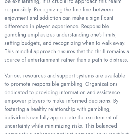
be exhilarating, it is crucial to approach this realm
responsibly. Recognizing the fine line between
enjoyment and addiction can make a significant
difference in player experience. Responsible
gambling emphasizes understanding one’s limits,
setting budgets, and recognizing when to walk away.
This mindful approach ensures that the thrill remains a
source of entertainment rather than a path to distress.
Various resources and support systems are available
to promote responsible gambling. Organizations
dedicated to providing information and assistance
empower players to make informed decisions. By
fostering a healthy relationship with gambling,
individuals can fully appreciate the excitement of
uncertainty while minimizing risks. This balanced