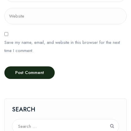
Save my name, email, and website in this browser for the next
time I comment.
SEARCH
Search
for: