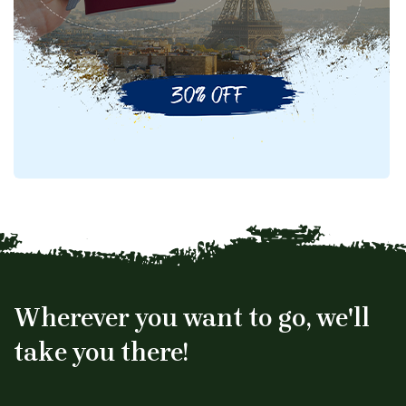
Wherever you want to go, we'll
take you there!