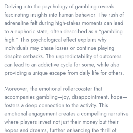
Delving into the psychology of gambling reveals
fascinating insights into human behavior. The rush of
adrenaline felt during high-stakes moments can lead
to a euphoric state, often described as a “gambling
high.” This psychological effect explains why
individuals may chase losses or continue playing
despite setbacks. The unpredictability of outcomes
can lead to an addictive cycle for some, while also
providing a unique escape from daily life for others.
Moreover, the emotional rollercoaster that
accompanies gambling—joy, disappointment, hope—
fosters a deep connection to the activity. This
emotional engagement creates a compelling narrative
where players invest not just their money but their
hopes and dreams, further enhancing the thrill of