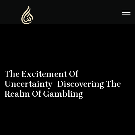
The Excitement Of
Uncertainty_ Discovering The
Realm Of Gambling