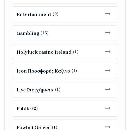
(2)
Entertainment
(16)
Gambling
(1)
Holyluck casino Ireland
(1)
leon Προσφορές Καζίνο
(1)
Live Στοιχήματα
(2)
Pablic
(1)
Powbet Greece