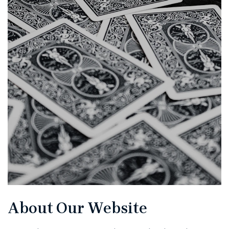
About Our Website