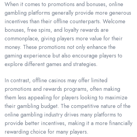
When it comes to promotions and bonuses, online
gambling platforms generally provide more generous
incentives than their offline counterparts. Welcome
bonuses, free spins, and loyalty rewards are
commonplace, giving players more value for their
money. These promotions not only enhance the
gaming experience but also encourage players to
explore different games and strategies.
In contrast, offline casinos may offer limited
promotions and rewards programs, often making
them less appealing for players looking to maximize
their gambling budget. The competitive nature of the
online gambling industry drives many platforms to
provide better incentives, making it a more financially
rewarding choice for many players.