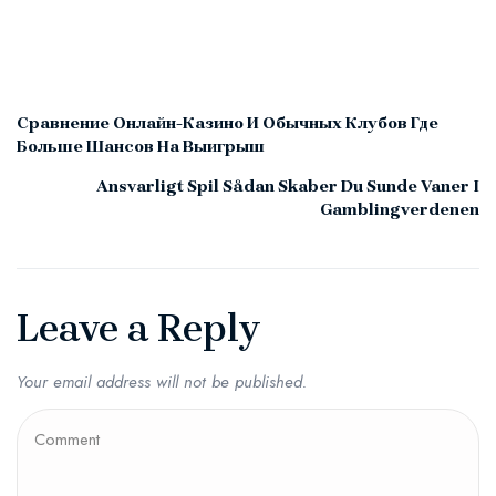
Сравнение Онлайн-Казино И Обычных Клубов Где
Больше Шансов На Выигрыш
Ansvarligt Spil Sådan Skaber Du Sunde Vaner I
Gamblingverdenen
Leave a Reply
Your email address will not be published.