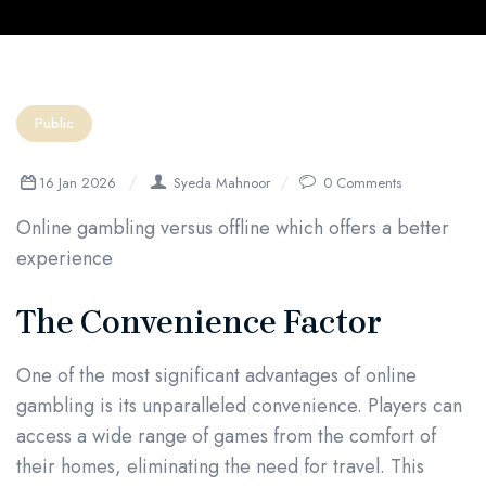
Public
16 Jan 2026
Syeda Mahnoor
0 Comments
Online gambling versus offline which offers a better
experience
The Convenience Factor
One of the most significant advantages of online
gambling is its unparalleled convenience. Players can
access a wide range of games from the comfort of
their homes, eliminating the need for travel. This