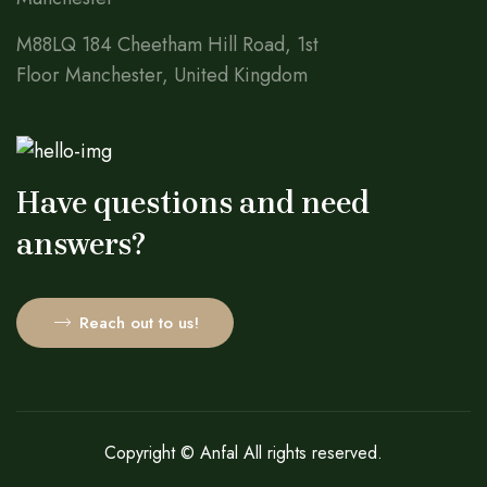
M88LQ 184 Cheetham Hill Road, 1st
Floor Manchester, United Kingdom
Have questions and need
answers?
Reach out to us!
Copyright © Anfal All rights reserved.