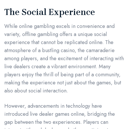
The Social Experience
While online gambling excels in convenience and
variety, offline gambling offers a unique social
experience that cannot be replicated online. The
atmosphere of a bustling casino, the camaraderie
among players, and the excitement of interacting with
live dealers create a vibrant environment. Many
players enjoy the thrill of being part of a community,
making the experience not just about the games, but
also about social interaction.
However, advancements in technology have
introduced live dealer games online, bridging the
gap between the two experiences. Players can