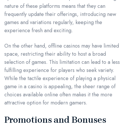
nature of these platforms means that they can
frequently update their offerings, introducing new
games and variations regularly, keeping the
experience fresh and exciting.
On the other hand, offline casinos may have limited
space, restricting their ability to host a broad
selection of games. This limitation can lead to a less
fulfilling experience for players who seek variety.
While the tactile experience of playing a physical
game in a casino is appealing, the sheer range of
choices available online often makes it the more
attractive option for modern gamers.
Promotions and Bonuses