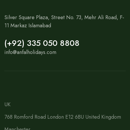
Silver Square Plaza, Street No. 73, Mehr Ali Road, F-
11 Markaz Islamabad
(+92) 335 050 8808
info@anfalholidays.com
UK
768 Romford Road London E12 6BU United Kingdom
Manchester