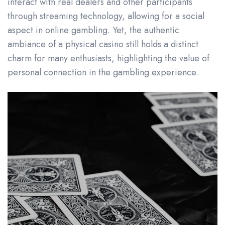
interact with real dealers and other participants
through streaming technology, allowing for a social
aspect in online gambling. Yet, the authentic
ambiance of a physical casino still holds a distinct
charm for many enthusiasts, highlighting the value of
personal connection in the gambling experience.