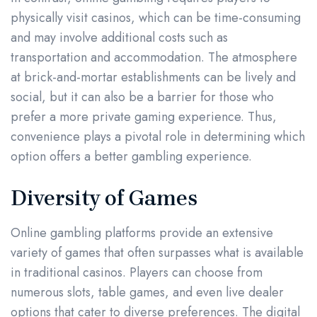
physically visit casinos, which can be time-consuming
and may involve additional costs such as
transportation and accommodation. The atmosphere
at brick-and-mortar establishments can be lively and
social, but it can also be a barrier for those who
prefer a more private gaming experience. Thus,
convenience plays a pivotal role in determining which
option offers a better gambling experience.
Diversity of Games
Online gambling platforms provide an extensive
variety of games that often surpasses what is available
in traditional casinos. Players can choose from
numerous slots, table games, and even live dealer
options that cater to diverse preferences. The digital