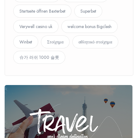
Startseite öffnen Baxterbet
Superbet
Verywell casino uk
welcome bonus Bigclash
Winbet
Στοίχημα
αθλητικό στοίχημα
슈가 러쉬 1000 슬롯