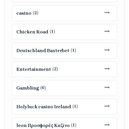
(2)
casino
(1)
Chicken Road
(1)
Deutschland Baxterbet
(2)
Entertainment
(6)
Gambling
(1)
Holyluck casino Ireland
(1)
leon Προσφορές Καζίνο