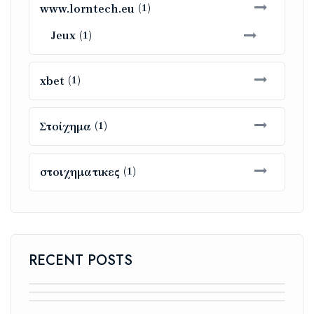
(1)
www.lorntech.eu
Jeux
(1)
(1)
xbet
(1)
Στοίχημα
(1)
στοιχηματικες
RECENT POSTS
August 6, 2026