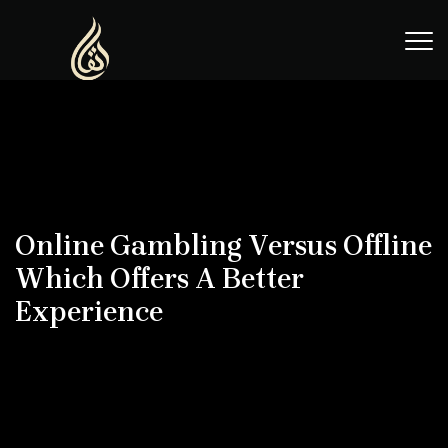
Online Gambling Versus Offline
Which Offers A Better
Experience