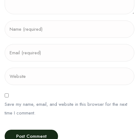
Save my name, email, and website in this browser for the next
time I comment.