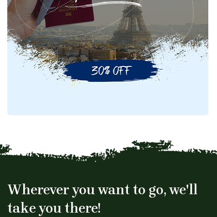
Wherever you want to go, we'll
take you there!