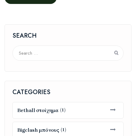
SEARCH
Search
for:
CATEGORIES
(1)
Bethall στοίχημα
(1)
Bigclash μπόνους