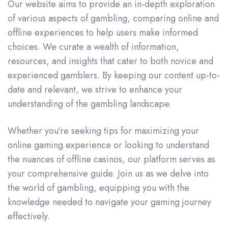
Our website aims to provide an in-depth exploration
of various aspects of gambling, comparing online and
offline experiences to help users make informed
choices. We curate a wealth of information,
resources, and insights that cater to both novice and
experienced gamblers. By keeping our content up-to-
date and relevant, we strive to enhance your
understanding of the gambling landscape.
Whether you’re seeking tips for maximizing your
online gaming experience or looking to understand
the nuances of offline casinos, our platform serves as
your comprehensive guide. Join us as we delve into
the world of gambling, equipping you with the
knowledge needed to navigate your gaming journey
effectively.