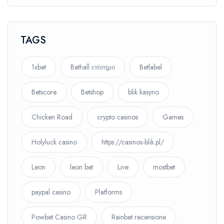
August 6, 2026
August 6, 2026
Alles wat je moet weten over Beste
Navegar en JugaBet sorprende por
Test Post Created
Legale Goksites van Nederland
su sencillez desde el primer clic
TAGS
2026: iDEAL en
1xbet
Bethall επίσημο
Betlabel
Betscore
Betshop
blik kasyno
Chicken Road
crypto casinos
Games
Holyluck casino
https://casinos-blik.pl/
Leon
leon bet
Live
mostbet
paypal casino
Platforms
Powbet Casino GR
Rainbet recensione