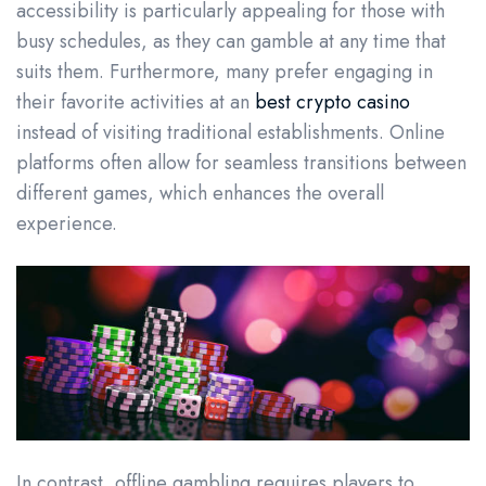
accessibility is particularly appealing for those with
busy schedules, as they can gamble at any time that
suits them. Furthermore, many prefer engaging in
their favorite activities at an
best crypto casino
instead of visiting traditional establishments. Online
platforms often allow for seamless transitions between
different games, which enhances the overall
experience.
In contrast, offline gambling requires players to