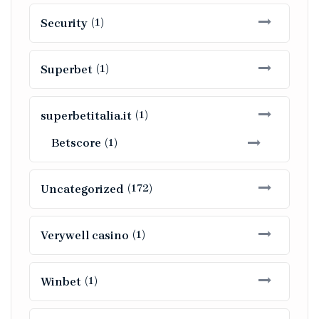
(1)
Security
(1)
Superbet
(1)
superbetitalia.it
Betscore
(1)
(172)
Uncategorized
(1)
Verywell casino
(1)
Winbet