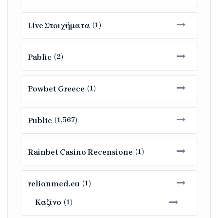
(1)
Live Στοιχήματα
(2)
Pablic
(1)
Powbet Greece
(1,567)
Public
(1)
Rainbet Casino Recensione
(1)
relionmed.eu
Καζίνο
(1)